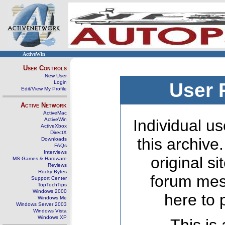
ActiveWin
User Controls
New User
Login
User 
Edit/View My Profile
Active Network
ActiveMac
ActiveWin
Individual us
ActiveXbox
DirectX
this archive
Downloads
FAQs
Interviews
original s
MS Games & Hardware
Reviews
Rocky Bytes
forum mes
Support Center
TopTechTips
Windows 2000
here to 
Windows Me
Windows Server 2003
Windows Vista
Windows XP