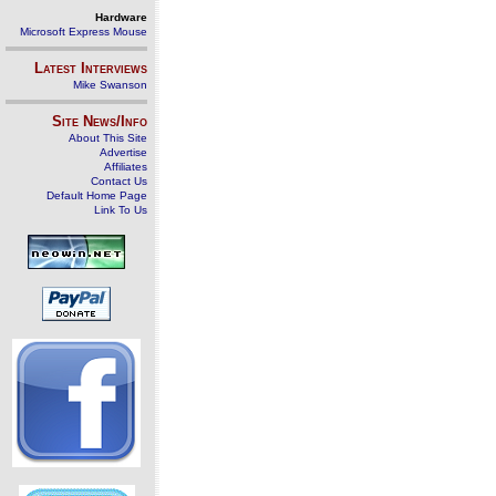
Hardware
Microsoft Express Mouse
Latest Interviews
Mike Swanson
Site News/Info
About This Site
Advertise
Affiliates
Contact Us
Default Home Page
Link To Us