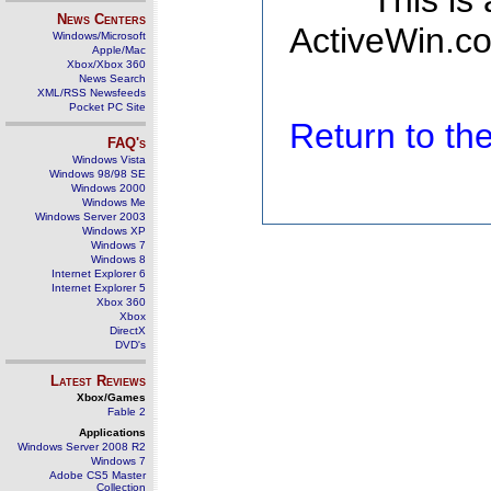
This is
News Centers
ActiveWin.co
Windows/Microsoft
Apple/Mac
Xbox/Xbox 360
News Search
XML/RSS Newsfeeds
Pocket PC Site
Return to t
FAQ's
Windows Vista
Windows 98/98 SE
Windows 2000
Windows Me
Windows Server 2003
Windows XP
Windows 7
Windows 8
Internet Explorer 6
Internet Explorer 5
Xbox 360
Xbox
DirectX
DVD's
Latest Reviews
Xbox/Games
Fable 2
Applications
Windows Server 2008 R2
Windows 7
Adobe CS5 Master
Collection