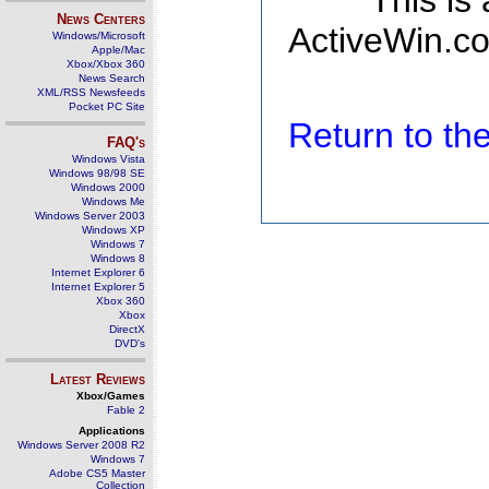
This is
News Centers
ActiveWin.co
Windows/Microsoft
Apple/Mac
Xbox/Xbox 360
News Search
XML/RSS Newsfeeds
Pocket PC Site
Return to t
FAQ's
Windows Vista
Windows 98/98 SE
Windows 2000
Windows Me
Windows Server 2003
Windows XP
Windows 7
Windows 8
Internet Explorer 6
Internet Explorer 5
Xbox 360
Xbox
DirectX
DVD's
Latest Reviews
Xbox/Games
Fable 2
Applications
Windows Server 2008 R2
Windows 7
Adobe CS5 Master
Collection