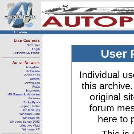
ActiveWin
User Controls
New User
Login
User 
Edit/View My Profile
Active Network
ActiveMac
ActiveWin
Individual us
ActiveXbox
DirectX
this archive
Downloads
FAQs
Interviews
original s
MS Games & Hardware
Reviews
Rocky Bytes
forum mes
Support Center
TopTechTips
Windows 2000
here to 
Windows Me
Windows Server 2003
Windows Vista
Windows XP