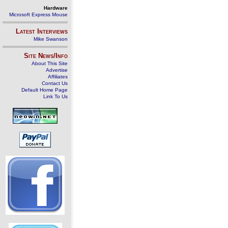
Hardware
Microsoft Express Mouse
Latest Interviews
Mike Swanson
Site News/Info
About This Site
Advertise
Affiliates
Contact Us
Default Home Page
Link To Us