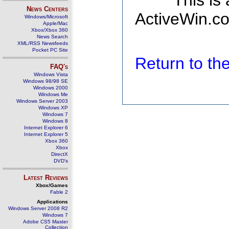
This is
News Centers
ActiveWin.co
Windows/Microsoft
Apple/Mac
Xbox/Xbox 360
News Search
XML/RSS Newsfeeds
Pocket PC Site
Return to t
FAQ's
Windows Vista
Windows 98/98 SE
Windows 2000
Windows Me
Windows Server 2003
Windows XP
Windows 7
Windows 8
Internet Explorer 6
Internet Explorer 5
Xbox 360
Xbox
DirectX
DVD's
Latest Reviews
Xbox/Games
Fable 2
Applications
Windows Server 2008 R2
Windows 7
Adobe CS5 Master
Collection