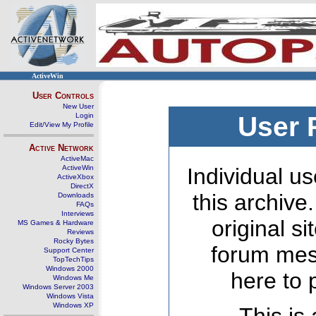
ActiveWin
User Controls
New User
Login
User 
Edit/View My Profile
Active Network
ActiveMac
ActiveWin
Individual us
ActiveXbox
DirectX
this archive
Downloads
FAQs
Interviews
original s
MS Games & Hardware
Reviews
Rocky Bytes
forum mes
Support Center
TopTechTips
Windows 2000
here to 
Windows Me
Windows Server 2003
Windows Vista
Windows XP