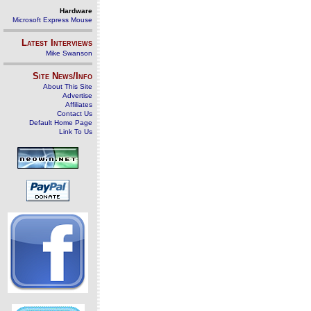
Hardware
Microsoft Express Mouse
Latest Interviews
Mike Swanson
Site News/Info
About This Site
Advertise
Affiliates
Contact Us
Default Home Page
Link To Us