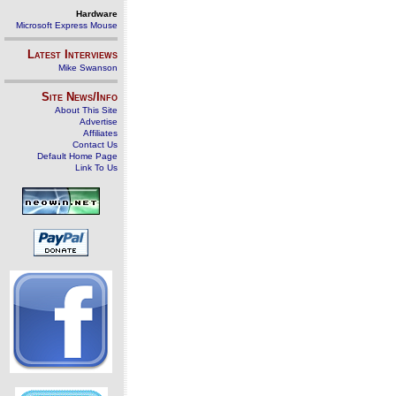
Hardware
Microsoft Express Mouse
Latest Interviews
Mike Swanson
Site News/Info
About This Site
Advertise
Affiliates
Contact Us
Default Home Page
Link To Us