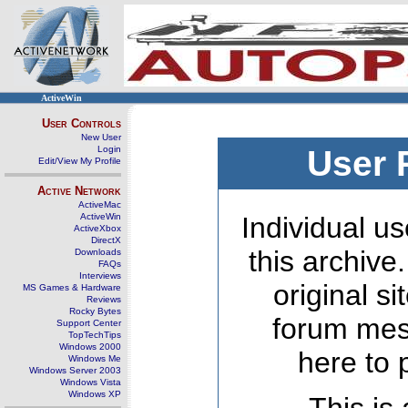
ActiveWin
User Controls
New User
Login
User 
Edit/View My Profile
Active Network
ActiveMac
ActiveWin
Individual us
ActiveXbox
DirectX
this archive
Downloads
FAQs
Interviews
original s
MS Games & Hardware
Reviews
Rocky Bytes
forum mes
Support Center
TopTechTips
Windows 2000
here to 
Windows Me
Windows Server 2003
Windows Vista
Windows XP