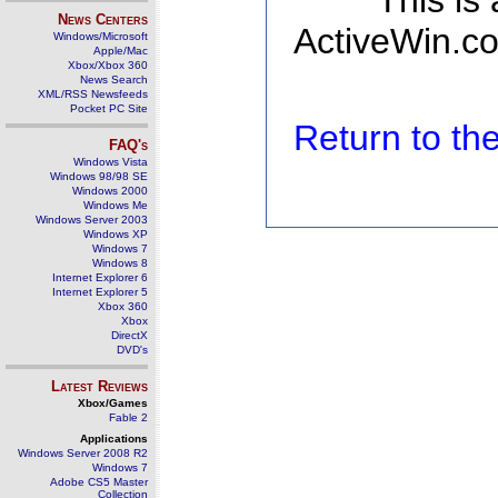
This is
News Centers
ActiveWin.co
Windows/Microsoft
Apple/Mac
Xbox/Xbox 360
News Search
XML/RSS Newsfeeds
Pocket PC Site
Return to t
FAQ's
Windows Vista
Windows 98/98 SE
Windows 2000
Windows Me
Windows Server 2003
Windows XP
Windows 7
Windows 8
Internet Explorer 6
Internet Explorer 5
Xbox 360
Xbox
DirectX
DVD's
Latest Reviews
Xbox/Games
Fable 2
Applications
Windows Server 2008 R2
Windows 7
Adobe CS5 Master
Collection