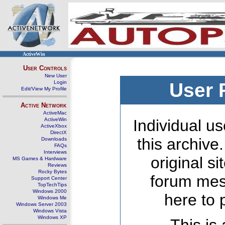
ActiveWin
User Controls
New User
Login
User 
Edit/View My Profile
Active Network
ActiveMac
ActiveWin
Individual us
ActiveXbox
DirectX
this archive
Downloads
FAQs
Interviews
original s
MS Games & Hardware
Reviews
Rocky Bytes
forum mes
Support Center
TopTechTips
Windows 2000
here to 
Windows Me
Windows Server 2003
Windows Vista
Windows XP