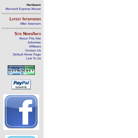
Hardware
Microsoft Express Mouse
Latest Interviews
Mike Swanson
Site News/Info
About This Site
Advertise
Affiliates
Contact Us
Default Home Page
Link To Us