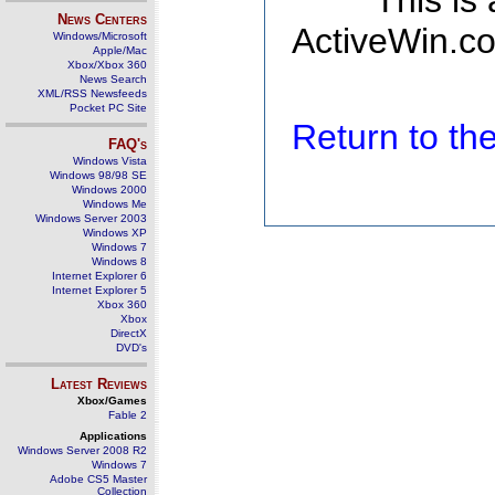
This is
News Centers
ActiveWin.co
Windows/Microsoft
Apple/Mac
Xbox/Xbox 360
News Search
XML/RSS Newsfeeds
Pocket PC Site
Return to t
FAQ's
Windows Vista
Windows 98/98 SE
Windows 2000
Windows Me
Windows Server 2003
Windows XP
Windows 7
Windows 8
Internet Explorer 6
Internet Explorer 5
Xbox 360
Xbox
DirectX
DVD's
Latest Reviews
Xbox/Games
Fable 2
Applications
Windows Server 2008 R2
Windows 7
Adobe CS5 Master
Collection