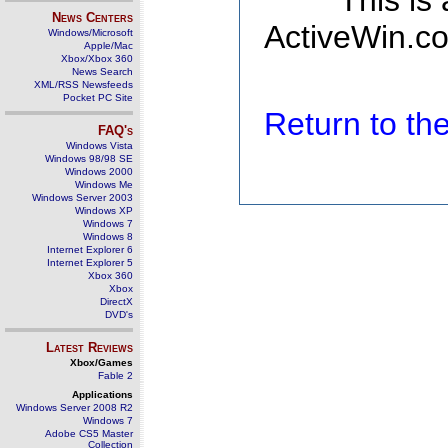
This is
News Centers
ActiveWin.co
Windows/Microsoft
Apple/Mac
Xbox/Xbox 360
News Search
XML/RSS Newsfeeds
Pocket PC Site
Return to t
FAQ's
Windows Vista
Windows 98/98 SE
Windows 2000
Windows Me
Windows Server 2003
Windows XP
Windows 7
Windows 8
Internet Explorer 6
Internet Explorer 5
Xbox 360
Xbox
DirectX
DVD's
Latest Reviews
Xbox/Games
Fable 2
Applications
Windows Server 2008 R2
Windows 7
Adobe CS5 Master
Collection