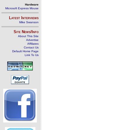
Hardware
Microsoft Express Mouse
Latest Interviews
Mike Swanson
Site News/Info
About This Site
Advertise
Affiliates
Contact Us
Default Home Page
Link To Us