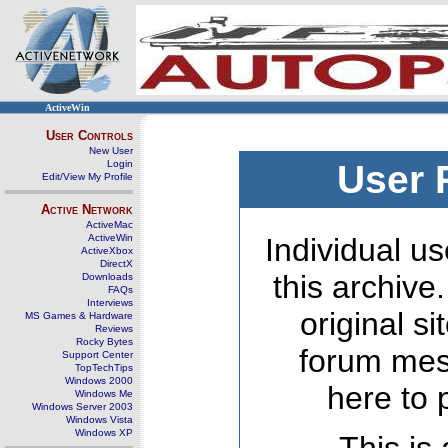
ActiveWin
User Controls
New User
Login
User 
Edit/View My Profile
Active Network
ActiveMac
ActiveWin
Individual us
ActiveXbox
DirectX
this archive
Downloads
FAQs
Interviews
original s
MS Games & Hardware
Reviews
Rocky Bytes
forum mes
Support Center
TopTechTips
Windows 2000
here to 
Windows Me
Windows Server 2003
Windows Vista
Windows XP