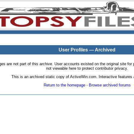
User Profiles — Archived
pages are not part of this archive. User accounts existed on the original site
not viewable here to protect contributor privacy.
This is an archived static copy of ActiveWin.com. Interactive features a
Return to the homepage
·
Browse archived forums