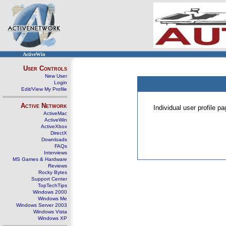
ActiveWin
User Controls
New User
Login
Edit/View My Profile
Active Network
Individual user profile 
ActiveMac
ActiveWin
ActiveXbox
DirectX
Downloads
FAQs
Interviews
MS Games & Hardware
Reviews
Rocky Bytes
Support Center
TopTechTips
Windows 2000
Windows Me
Windows Server 2003
Windows Vista
Windows XP