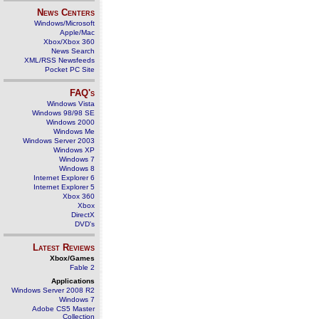
News Centers
Windows/Microsoft
Apple/Mac
Xbox/Xbox 360
News Search
XML/RSS Newsfeeds
Pocket PC Site
FAQ's
Windows Vista
Windows 98/98 SE
Windows 2000
Windows Me
Windows Server 2003
Windows XP
Windows 7
Windows 8
Internet Explorer 6
Internet Explorer 5
Xbox 360
Xbox
DirectX
DVD's
Latest Reviews
Xbox/Games
Fable 2
Applications
Windows Server 2008 R2
Windows 7
Adobe CS5 Master
Collection