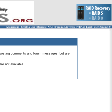
Anonymous
|
Create a User
|
Reviews
|
News
|
Forums
|
Advertise
|
VBA in Excel
|
Users Online: 0
 for posting comments and forum messages, but are
re not available.