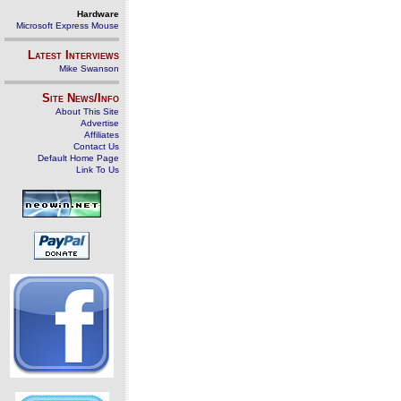
Hardware
Microsoft Express Mouse
Latest Interviews
Mike Swanson
Site News/Info
About This Site
Advertise
Affiliates
Contact Us
Default Home Page
Link To Us