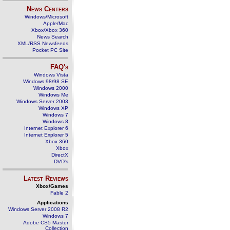
News Centers
Windows/Microsoft
Apple/Mac
Xbox/Xbox 360
News Search
XML/RSS Newsfeeds
Pocket PC Site
FAQ's
Windows Vista
Windows 98/98 SE
Windows 2000
Windows Me
Windows Server 2003
Windows XP
Windows 7
Windows 8
Internet Explorer 6
Internet Explorer 5
Xbox 360
Xbox
DirectX
DVD's
Latest Reviews
Xbox/Games
Fable 2
Applications
Windows Server 2008 R2
Windows 7
Adobe CS5 Master
Collection