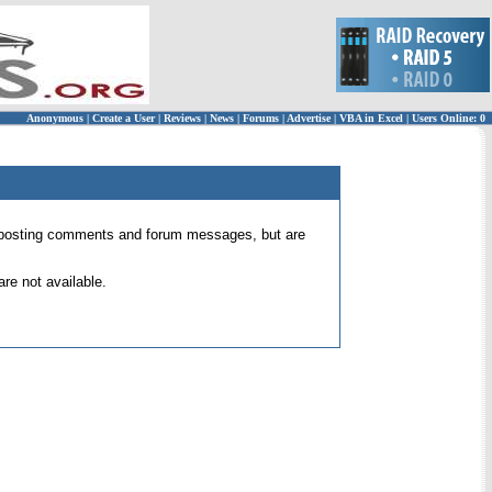
Anonymous
|
Create a User
|
Reviews
|
News
|
Forums
|
Advertise
|
VBA in Excel
|
Users Online: 0
 for posting comments and forum messages, but are
re not available.