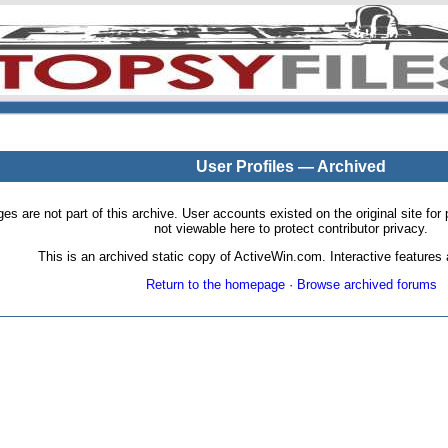
User Profiles — Archived
pages are not part of this archive. User accounts existed on the original site
not viewable here to protect contributor privacy.
This is an archived static copy of ActiveWin.com. Interactive features a
Return to the homepage
·
Browse archived forums