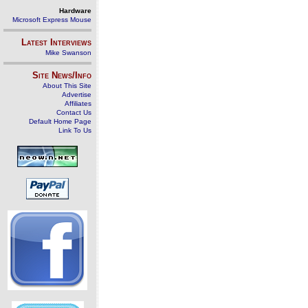
Hardware
Microsoft Express Mouse
Latest Interviews
Mike Swanson
Site News/Info
About This Site
Advertise
Affiliates
Contact Us
Default Home Page
Link To Us