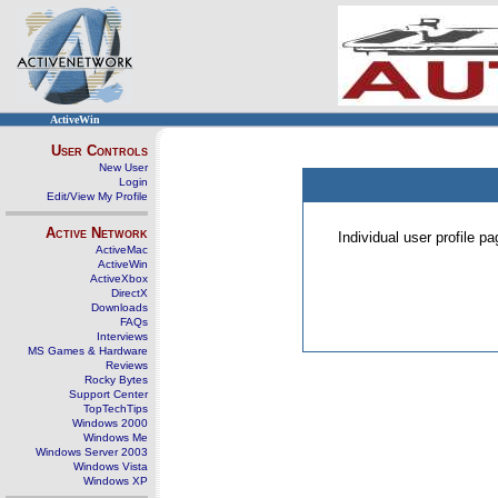
ActiveWin
User Controls
New User
Login
Edit/View My Profile
Active Network
Individual user profile 
ActiveMac
ActiveWin
ActiveXbox
DirectX
Downloads
FAQs
Interviews
MS Games & Hardware
Reviews
Rocky Bytes
Support Center
TopTechTips
Windows 2000
Windows Me
Windows Server 2003
Windows Vista
Windows XP