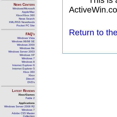
This is
News Centers
ActiveWin.co
Windows/Microsoft
Apple/Mac
Xbox/Xbox 360
News Search
XML/RSS Newsfeeds
Pocket PC Site
Return to t
FAQ's
Windows Vista
Windows 98/98 SE
Windows 2000
Windows Me
Windows Server 2003
Windows XP
Windows 7
Windows 8
Internet Explorer 6
Internet Explorer 5
Xbox 360
Xbox
DirectX
DVD's
Latest Reviews
Xbox/Games
Fable 2
Applications
Windows Server 2008 R2
Windows 7
Adobe CS5 Master
Collection