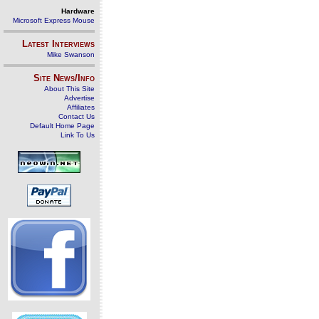
Hardware
Microsoft Express Mouse
Latest Interviews
Mike Swanson
Site News/Info
About This Site
Advertise
Affiliates
Contact Us
Default Home Page
Link To Us