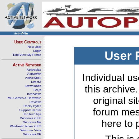
ActiveWin
User Controls
New User
Login
User 
Edit/View My Profile
Active Network
ActiveMac
ActiveWin
Individual us
ActiveXbox
DirectX
this archive
Downloads
FAQs
Interviews
original s
MS Games & Hardware
Reviews
Rocky Bytes
forum mes
Support Center
TopTechTips
Windows 2000
here to 
Windows Me
Windows Server 2003
Windows Vista
Windows XP