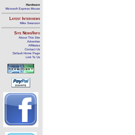
Hardware
Microsoft Express Mouse
Latest Interviews
Mike Swanson
Site News/Info
About This Site
Advertise
Affiliates
Contact Us
Default Home Page
Link To Us