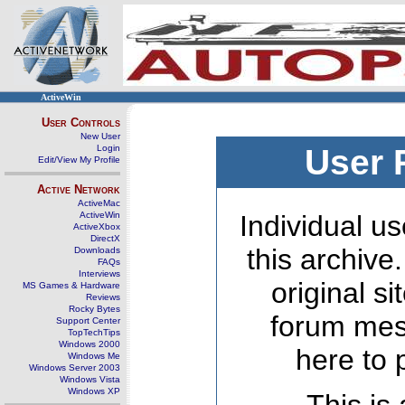
ActiveWin
User Controls
New User
Login
User 
Edit/View My Profile
Active Network
ActiveMac
ActiveWin
Individual us
ActiveXbox
DirectX
this archive
Downloads
FAQs
Interviews
original s
MS Games & Hardware
Reviews
Rocky Bytes
forum mes
Support Center
TopTechTips
Windows 2000
here to 
Windows Me
Windows Server 2003
Windows Vista
Windows XP