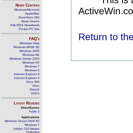
This is
News Centers
ActiveWin.co
Windows/Microsoft
Apple/Mac
Xbox/Xbox 360
News Search
XML/RSS Newsfeeds
Pocket PC Site
Return to t
FAQ's
Windows Vista
Windows 98/98 SE
Windows 2000
Windows Me
Windows Server 2003
Windows XP
Windows 7
Windows 8
Internet Explorer 6
Internet Explorer 5
Xbox 360
Xbox
DirectX
DVD's
Latest Reviews
Xbox/Games
Fable 2
Applications
Windows Server 2008 R2
Windows 7
Adobe CS5 Master
Collection