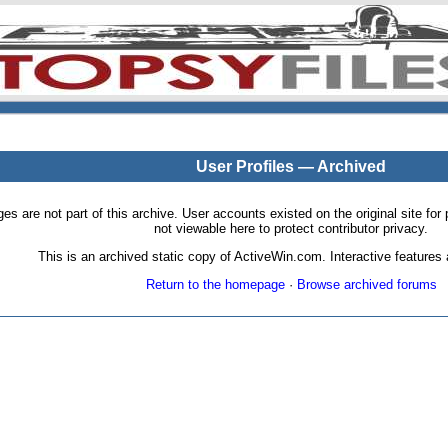
User Profiles — Archived
pages are not part of this archive. User accounts existed on the original site
not viewable here to protect contributor privacy.
This is an archived static copy of ActiveWin.com. Interactive features a
Return to the homepage
·
Browse archived forums