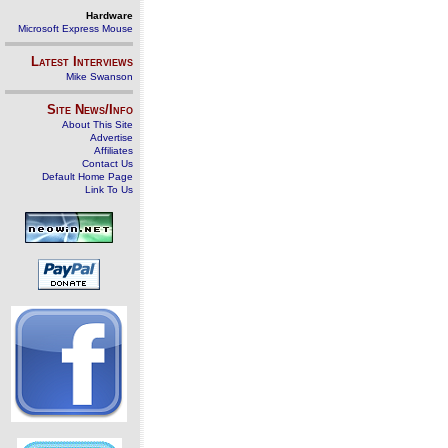
Hardware
Microsoft Express Mouse
Latest Interviews
Mike Swanson
Site News/Info
About This Site
Advertise
Affiliates
Contact Us
Default Home Page
Link To Us