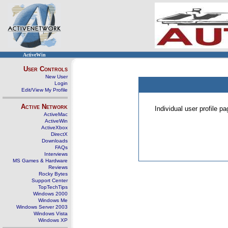
ActiveWin
User Controls
New User
Login
Edit/View My Profile
Active Network
Individual user profile 
ActiveMac
ActiveWin
ActiveXbox
DirectX
Downloads
FAQs
Interviews
MS Games & Hardware
Reviews
Rocky Bytes
Support Center
TopTechTips
Windows 2000
Windows Me
Windows Server 2003
Windows Vista
Windows XP