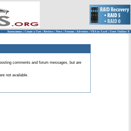
Anonymous
|
Create a User
|
Reviews
|
News
|
Forums
|
Advertise
|
VBA in Excel
|
Users Online: 0
 for posting comments and forum messages, but are
re not available.