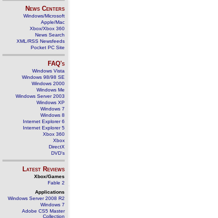
News Centers
Windows/Microsoft
Apple/Mac
Xbox/Xbox 360
News Search
XML/RSS Newsfeeds
Pocket PC Site
FAQ's
Windows Vista
Windows 98/98 SE
Windows 2000
Windows Me
Windows Server 2003
Windows XP
Windows 7
Windows 8
Internet Explorer 6
Internet Explorer 5
Xbox 360
Xbox
DirectX
DVD's
Latest Reviews
Xbox/Games
Fable 2
Applications
Windows Server 2008 R2
Windows 7
Adobe CS5 Master
Collection