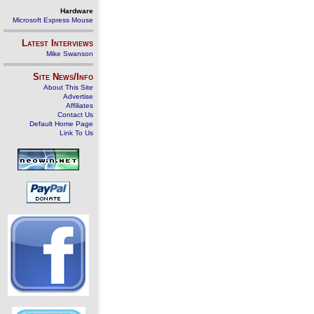
Hardware
Microsoft Express Mouse
Latest Interviews
Mike Swanson
Site News/Info
About This Site
Advertise
Affiliates
Contact Us
Default Home Page
Link To Us