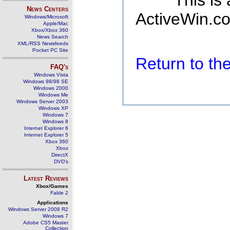
This is
News Centers
ActiveWin.co
Windows/Microsoft
Apple/Mac
Xbox/Xbox 360
News Search
XML/RSS Newsfeeds
Pocket PC Site
Return to t
FAQ's
Windows Vista
Windows 98/98 SE
Windows 2000
Windows Me
Windows Server 2003
Windows XP
Windows 7
Windows 8
Internet Explorer 6
Internet Explorer 5
Xbox 360
Xbox
DirectX
DVD's
Latest Reviews
Xbox/Games
Fable 2
Applications
Windows Server 2008 R2
Windows 7
Adobe CS5 Master
Collection