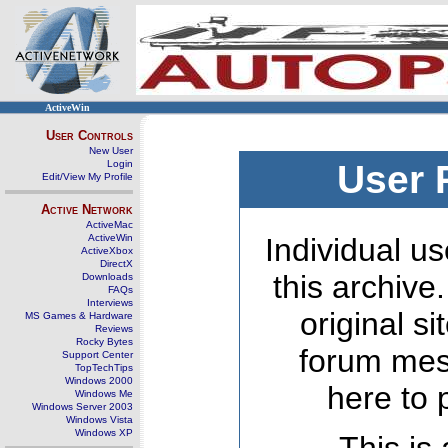
ActiveWin
User Controls
New User
Login
User 
Edit/View My Profile
Active Network
ActiveMac
ActiveWin
Individual us
ActiveXbox
DirectX
this archive
Downloads
FAQs
Interviews
original s
MS Games & Hardware
Reviews
Rocky Bytes
forum mes
Support Center
TopTechTips
Windows 2000
here to 
Windows Me
Windows Server 2003
Windows Vista
Windows XP