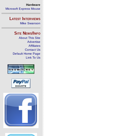
Hardware
Microsoft Express Mouse
Latest Interviews
Mike Swanson
Site News/Info
About This Site
Advertise
Affiliates
Contact Us
Default Home Page
Link To Us