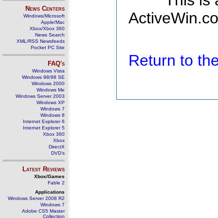
This is
News Centers
ActiveWin.co
Windows/Microsoft
Apple/Mac
Xbox/Xbox 360
News Search
XML/RSS Newsfeeds
Pocket PC Site
Return to t
FAQ's
Windows Vista
Windows 98/98 SE
Windows 2000
Windows Me
Windows Server 2003
Windows XP
Windows 7
Windows 8
Internet Explorer 6
Internet Explorer 5
Xbox 360
Xbox
DirectX
DVD's
Latest Reviews
Xbox/Games
Fable 2
Applications
Windows Server 2008 R2
Windows 7
Adobe CS5 Master
Collection