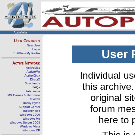
ActiveWin
User Controls
New User
Login
User 
Edit/View My Profile
Active Network
ActiveMac
ActiveWin
Individual us
ActiveXbox
DirectX
this archive
Downloads
FAQs
Interviews
original s
MS Games & Hardware
Reviews
Rocky Bytes
forum mes
Support Center
TopTechTips
Windows 2000
here to 
Windows Me
Windows Server 2003
Windows Vista
Windows XP