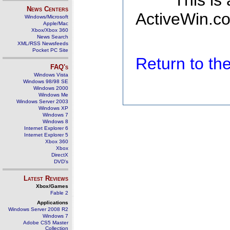
This is
News Centers
ActiveWin.co
Windows/Microsoft
Apple/Mac
Xbox/Xbox 360
News Search
XML/RSS Newsfeeds
Pocket PC Site
Return to t
FAQ's
Windows Vista
Windows 98/98 SE
Windows 2000
Windows Me
Windows Server 2003
Windows XP
Windows 7
Windows 8
Internet Explorer 6
Internet Explorer 5
Xbox 360
Xbox
DirectX
DVD's
Latest Reviews
Xbox/Games
Fable 2
Applications
Windows Server 2008 R2
Windows 7
Adobe CS5 Master
Collection