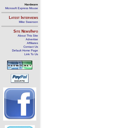
Hardware
Microsoft Express Mouse
Latest Interviews
Mike Swanson
Site News/Info
About This Site
Advertise
Affiliates
Contact Us
Default Home Page
Link To Us