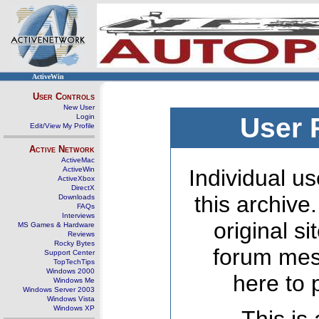
ActiveWin
User Controls
New User
Login
User 
Edit/View My Profile
Active Network
ActiveMac
ActiveWin
Individual us
ActiveXbox
DirectX
this archive
Downloads
FAQs
Interviews
original s
MS Games & Hardware
Reviews
Rocky Bytes
forum mes
Support Center
TopTechTips
Windows 2000
here to 
Windows Me
Windows Server 2003
Windows Vista
Windows XP