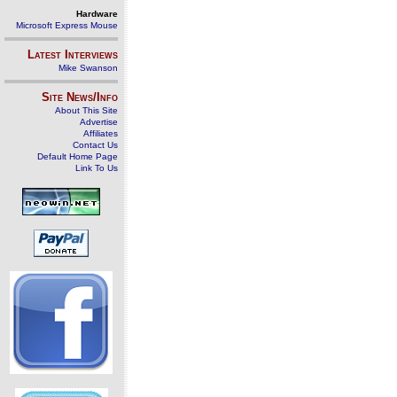
Hardware
Microsoft Express Mouse
Latest Interviews
Mike Swanson
Site News/Info
About This Site
Advertise
Affiliates
Contact Us
Default Home Page
Link To Us