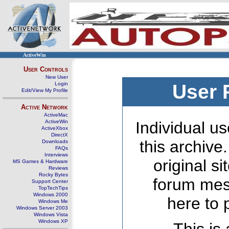
ActiveWin
User Controls
New User
Login
User 
Edit/View My Profile
Active Network
ActiveMac
ActiveWin
Individual us
ActiveXbox
DirectX
this archive
Downloads
FAQs
Interviews
original s
MS Games & Hardware
Reviews
Rocky Bytes
forum mes
Support Center
TopTechTips
Windows 2000
here to 
Windows Me
Windows Server 2003
Windows Vista
Windows XP