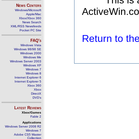
This is
News Centers
ActiveWin.co
Windows/Microsoft
Apple/Mac
Xbox/Xbox 360
News Search
XML/RSS Newsfeeds
Pocket PC Site
Return to t
FAQ's
Windows Vista
Windows 98/98 SE
Windows 2000
Windows Me
Windows Server 2003
Windows XP
Windows 7
Windows 8
Internet Explorer 6
Internet Explorer 5
Xbox 360
Xbox
DirectX
DVD's
Latest Reviews
Xbox/Games
Fable 2
Applications
Windows Server 2008 R2
Windows 7
Adobe CS5 Master
Collection