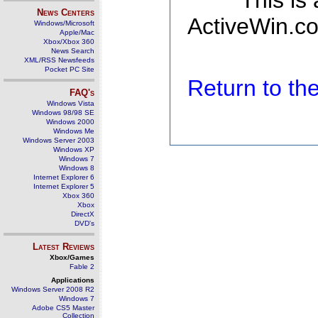
This is
News Centers
ActiveWin.co
Windows/Microsoft
Apple/Mac
Xbox/Xbox 360
News Search
XML/RSS Newsfeeds
Pocket PC Site
Return to t
FAQ's
Windows Vista
Windows 98/98 SE
Windows 2000
Windows Me
Windows Server 2003
Windows XP
Windows 7
Windows 8
Internet Explorer 6
Internet Explorer 5
Xbox 360
Xbox
DirectX
DVD's
Latest Reviews
Xbox/Games
Fable 2
Applications
Windows Server 2008 R2
Windows 7
Adobe CS5 Master
Collection