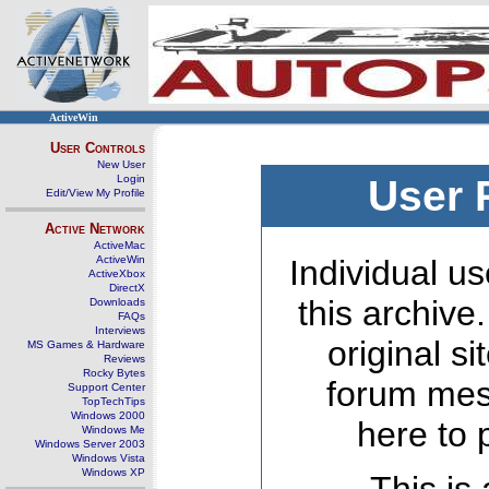
ActiveWin
User Controls
New User
Login
User 
Edit/View My Profile
Active Network
ActiveMac
ActiveWin
Individual us
ActiveXbox
DirectX
this archive
Downloads
FAQs
Interviews
original s
MS Games & Hardware
Reviews
Rocky Bytes
forum mes
Support Center
TopTechTips
Windows 2000
here to 
Windows Me
Windows Server 2003
Windows Vista
Windows XP