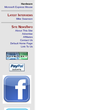
Hardware
Microsoft Express Mouse
Latest Interviews
Mike Swanson
Site News/Info
About This Site
Advertise
Affiliates
Contact Us
Default Home Page
Link To Us