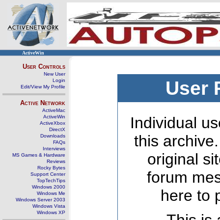
ActiveWin
User Controls
New User
Login
User 
Edit/View My Profile
Active Network
ActiveMac
ActiveWin
Individual us
ActiveXbox
DirectX
this archive
Downloads
FAQs
Interviews
original s
MS Games & Hardware
Reviews
Rocky Bytes
forum mes
Support Center
TopTechTips
Windows 2000
here to 
Windows Me
Windows Server 2003
Windows Vista
Windows XP