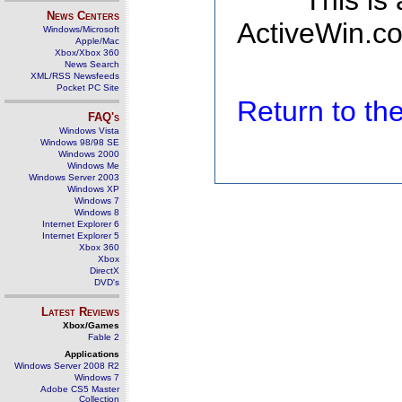
This is
News Centers
ActiveWin.co
Windows/Microsoft
Apple/Mac
Xbox/Xbox 360
News Search
XML/RSS Newsfeeds
Pocket PC Site
Return to t
FAQ's
Windows Vista
Windows 98/98 SE
Windows 2000
Windows Me
Windows Server 2003
Windows XP
Windows 7
Windows 8
Internet Explorer 6
Internet Explorer 5
Xbox 360
Xbox
DirectX
DVD's
Latest Reviews
Xbox/Games
Fable 2
Applications
Windows Server 2008 R2
Windows 7
Adobe CS5 Master
Collection