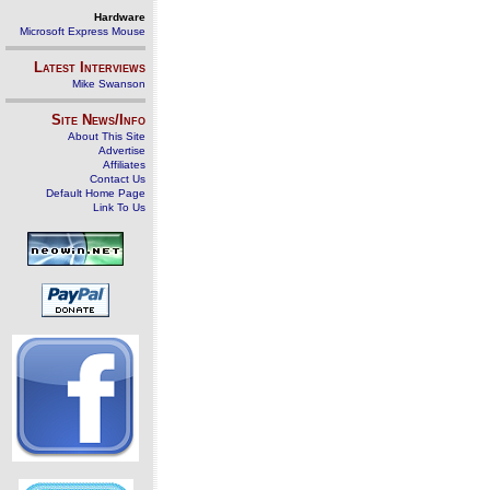
Hardware
Microsoft Express Mouse
Latest Interviews
Mike Swanson
Site News/Info
About This Site
Advertise
Affiliates
Contact Us
Default Home Page
Link To Us