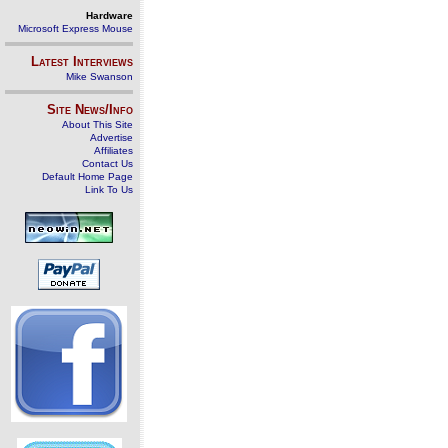
Hardware
Microsoft Express Mouse
Latest Interviews
Mike Swanson
Site News/Info
About This Site
Advertise
Affiliates
Contact Us
Default Home Page
Link To Us