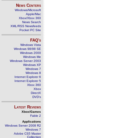
News Centers
Windows/Microsoft
Apple/Mac
Xbox/Xbox 360
News Search
XML/RSS Newsfeeds
Pocket PC Site
FAQ's
Windows Vista
Windows 98/98 SE
Windows 2000
Windows Me
Windows Server 2003
Windows XP
Windows 7
Windows 8
Internet Explorer 6
Internet Explorer 5
Xbox 360
Xbox
DirectX
DVD's
Latest Reviews
Xbox/Games
Fable 2
Applications
Windows Server 2008 R2
Windows 7
Adobe CS5 Master
Collection