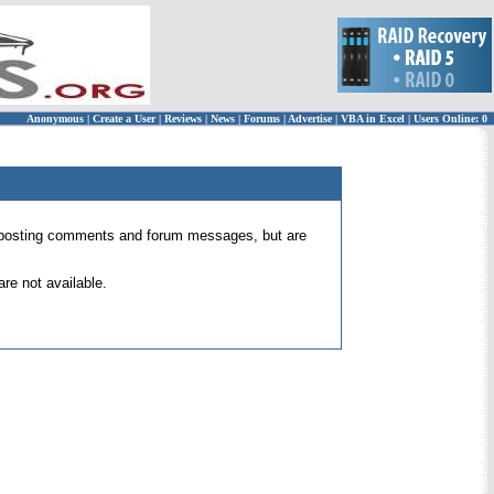
Anonymous
|
Create a User
|
Reviews
|
News
|
Forums
|
Advertise
|
VBA in Excel
|
Users Online: 0
 for posting comments and forum messages, but are
re not available.