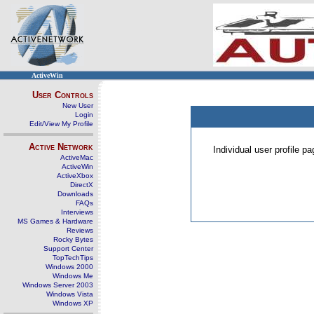
ActiveWin
User Controls
New User
Login
Edit/View My Profile
Active Network
Individual user profile 
ActiveMac
ActiveWin
ActiveXbox
DirectX
Downloads
FAQs
Interviews
MS Games & Hardware
Reviews
Rocky Bytes
Support Center
TopTechTips
Windows 2000
Windows Me
Windows Server 2003
Windows Vista
Windows XP