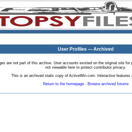
User Profiles — Archived
pages are not part of this archive. User accounts existed on the original site
not viewable here to protect contributor privacy.
This is an archived static copy of ActiveWin.com. Interactive features a
Return to the homepage
·
Browse archived forums