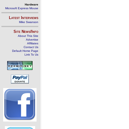
Hardware
Microsoft Express Mouse
Latest Interviews
Mike Swanson
Site News/Info
About This Site
Advertise
Affiliates
Contact Us
Default Home Page
Link To Us