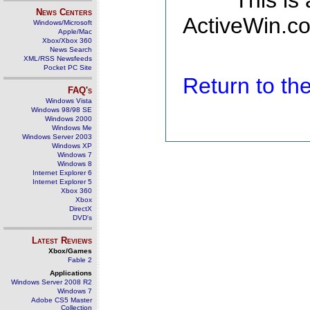
This is
News Centers
ActiveWin.co
Windows/Microsoft
Apple/Mac
Xbox/Xbox 360
News Search
XML/RSS Newsfeeds
Pocket PC Site
Return to t
FAQ's
Windows Vista
Windows 98/98 SE
Windows 2000
Windows Me
Windows Server 2003
Windows XP
Windows 7
Windows 8
Internet Explorer 6
Internet Explorer 5
Xbox 360
Xbox
DirectX
DVD's
Latest Reviews
Xbox/Games
Fable 2
Applications
Windows Server 2008 R2
Windows 7
Adobe CS5 Master
Collection