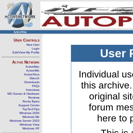
ActiveWin
User Controls
New User
Login
User 
Edit/View My Profile
Active Network
ActiveMac
ActiveWin
Individual us
ActiveXbox
DirectX
this archive
Downloads
FAQs
Interviews
original s
MS Games & Hardware
Reviews
Rocky Bytes
forum mes
Support Center
TopTechTips
Windows 2000
here to 
Windows Me
Windows Server 2003
Windows Vista
Windows XP