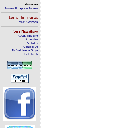
Hardware
Microsoft Express Mouse
Latest Interviews
Mike Swanson
Site News/Info
About This Site
Advertise
Affiliates
Contact Us
Default Home Page
Link To Us