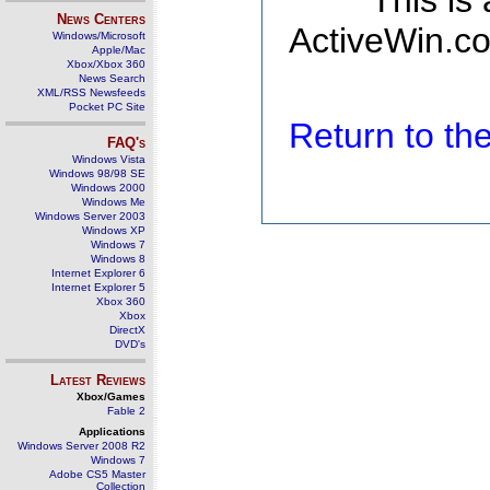
This is
News Centers
ActiveWin.co
Windows/Microsoft
Apple/Mac
Xbox/Xbox 360
News Search
XML/RSS Newsfeeds
Pocket PC Site
Return to t
FAQ's
Windows Vista
Windows 98/98 SE
Windows 2000
Windows Me
Windows Server 2003
Windows XP
Windows 7
Windows 8
Internet Explorer 6
Internet Explorer 5
Xbox 360
Xbox
DirectX
DVD's
Latest Reviews
Xbox/Games
Fable 2
Applications
Windows Server 2008 R2
Windows 7
Adobe CS5 Master
Collection