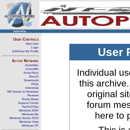
ActiveWin
User Controls
New User
Login
User 
Edit/View My Profile
Active Network
ActiveMac
ActiveWin
Individual us
ActiveXbox
DirectX
this archive
Downloads
FAQs
Interviews
original s
MS Games & Hardware
Reviews
Rocky Bytes
forum mes
Support Center
TopTechTips
Windows 2000
here to 
Windows Me
Windows Server 2003
Windows Vista
Windows XP