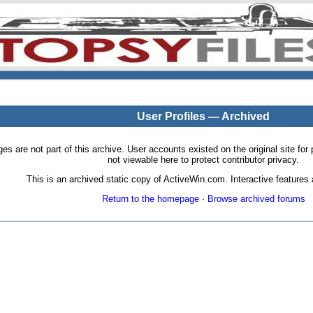
User Profiles — Archived
pages are not part of this archive. User accounts existed on the original site
not viewable here to protect contributor privacy.
This is an archived static copy of ActiveWin.com. Interactive features a
Return to the homepage
·
Browse archived forums