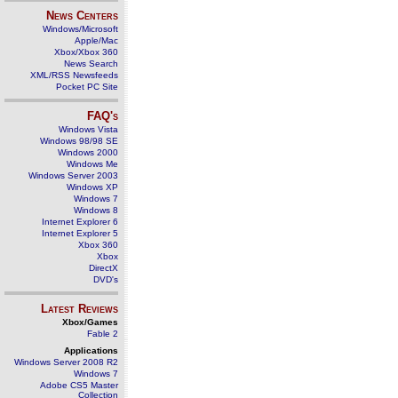
News Centers
Windows/Microsoft
Apple/Mac
Xbox/Xbox 360
News Search
XML/RSS Newsfeeds
Pocket PC Site
FAQ's
Windows Vista
Windows 98/98 SE
Windows 2000
Windows Me
Windows Server 2003
Windows XP
Windows 7
Windows 8
Internet Explorer 6
Internet Explorer 5
Xbox 360
Xbox
DirectX
DVD's
Latest Reviews
Xbox/Games
Fable 2
Applications
Windows Server 2008 R2
Windows 7
Adobe CS5 Master
Collection