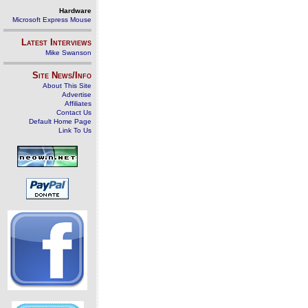
Hardware
Microsoft Express Mouse
Latest Interviews
Mike Swanson
Site News/Info
About This Site
Advertise
Affiliates
Contact Us
Default Home Page
Link To Us