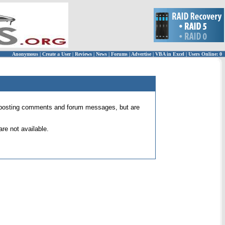
Anonymous
|
Create a User
|
Reviews
|
News
|
Forums
|
Advertise
|
VBA in Excel
|
Users Online: 0
 for posting comments and forum messages, but are
re not available.