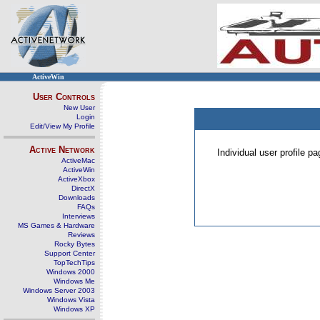
ActiveWin
User Controls
New User
Login
Edit/View My Profile
Active Network
Individual user profile 
ActiveMac
ActiveWin
ActiveXbox
DirectX
Downloads
FAQs
Interviews
MS Games & Hardware
Reviews
Rocky Bytes
Support Center
TopTechTips
Windows 2000
Windows Me
Windows Server 2003
Windows Vista
Windows XP