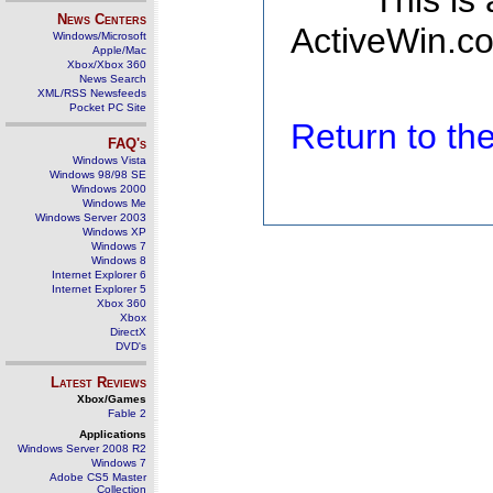
This is
News Centers
ActiveWin.co
Windows/Microsoft
Apple/Mac
Xbox/Xbox 360
News Search
XML/RSS Newsfeeds
Pocket PC Site
Return to t
FAQ's
Windows Vista
Windows 98/98 SE
Windows 2000
Windows Me
Windows Server 2003
Windows XP
Windows 7
Windows 8
Internet Explorer 6
Internet Explorer 5
Xbox 360
Xbox
DirectX
DVD's
Latest Reviews
Xbox/Games
Fable 2
Applications
Windows Server 2008 R2
Windows 7
Adobe CS5 Master
Collection