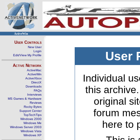
ActiveWin
User Controls
New User
Login
User 
Edit/View My Profile
Active Network
ActiveMac
ActiveWin
Individual us
ActiveXbox
DirectX
this archive
Downloads
FAQs
Interviews
original s
MS Games & Hardware
Reviews
Rocky Bytes
forum mes
Support Center
TopTechTips
Windows 2000
here to 
Windows Me
Windows Server 2003
Windows Vista
Windows XP