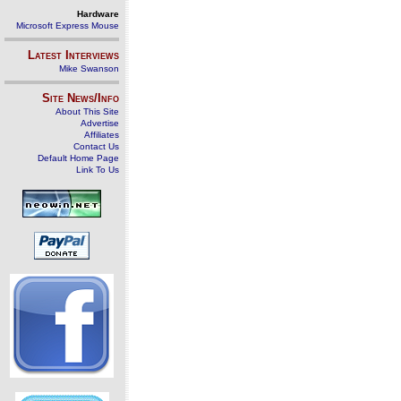
Hardware
Microsoft Express Mouse
Latest Interviews
Mike Swanson
Site News/Info
About This Site
Advertise
Affiliates
Contact Us
Default Home Page
Link To Us