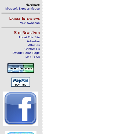
Hardware
Microsoft Express Mouse
Latest Interviews
Mike Swanson
Site News/Info
About This Site
Advertise
Affiliates
Contact Us
Default Home Page
Link To Us