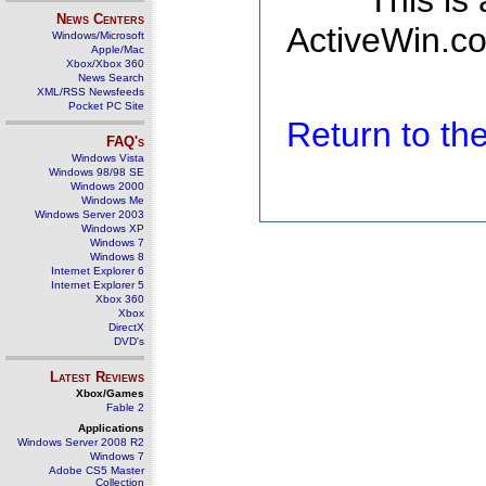
This is
News Centers
ActiveWin.co
Windows/Microsoft
Apple/Mac
Xbox/Xbox 360
News Search
XML/RSS Newsfeeds
Pocket PC Site
Return to t
FAQ's
Windows Vista
Windows 98/98 SE
Windows 2000
Windows Me
Windows Server 2003
Windows XP
Windows 7
Windows 8
Internet Explorer 6
Internet Explorer 5
Xbox 360
Xbox
DirectX
DVD's
Latest Reviews
Xbox/Games
Fable 2
Applications
Windows Server 2008 R2
Windows 7
Adobe CS5 Master
Collection