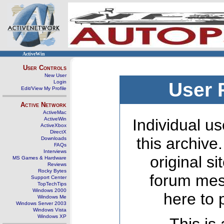
ActiveWin
User Controls
New User
Login
User 
Edit/View My Profile
Active Network
ActiveMac
ActiveWin
Individual us
ActiveXbox
DirectX
this archive
Downloads
FAQs
Interviews
original s
MS Games & Hardware
Reviews
Rocky Bytes
forum mes
Support Center
TopTechTips
Windows 2000
here to 
Windows Me
Windows Server 2003
Windows Vista
Windows XP