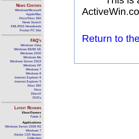
This is
News Centers
ActiveWin.co
Windows/Microsoft
Apple/Mac
Xbox/Xbox 360
News Search
XML/RSS Newsfeeds
Pocket PC Site
Return to t
FAQ's
Windows Vista
Windows 98/98 SE
Windows 2000
Windows Me
Windows Server 2003
Windows XP
Windows 7
Windows 8
Internet Explorer 6
Internet Explorer 5
Xbox 360
Xbox
DirectX
DVD's
Latest Reviews
Xbox/Games
Fable 2
Applications
Windows Server 2008 R2
Windows 7
Adobe CS5 Master
Collection