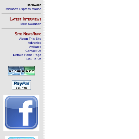
Hardware
Microsoft Express Mouse
Latest Interviews
Mike Swanson
Site News/Info
About This Site
Advertise
Affiliates
Contact Us
Default Home Page
Link To Us