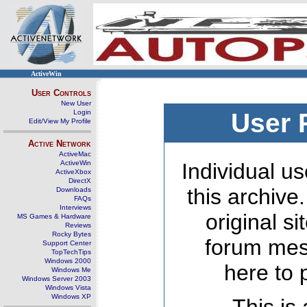
ActiveWin
User Controls
New User
Login
User 
Edit/View My Profile
Active Network
ActiveMac
ActiveWin
Individual us
ActiveXbox
DirectX
this archive
Downloads
FAQs
Interviews
original s
MS Games & Hardware
Reviews
Rocky Bytes
forum mes
Support Center
TopTechTips
Windows 2000
here to 
Windows Me
Windows Server 2003
Windows Vista
Windows XP