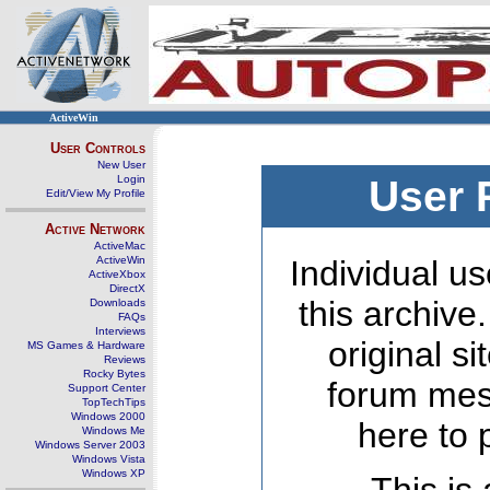
ActiveWin
User Controls
New User
Login
User 
Edit/View My Profile
Active Network
ActiveMac
ActiveWin
Individual us
ActiveXbox
DirectX
this archive
Downloads
FAQs
Interviews
original s
MS Games & Hardware
Reviews
Rocky Bytes
forum mes
Support Center
TopTechTips
Windows 2000
here to 
Windows Me
Windows Server 2003
Windows Vista
Windows XP