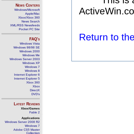
This is
News Centers
ActiveWin.co
Windows/Microsoft
Apple/Mac
Xbox/Xbox 360
News Search
XML/RSS Newsfeeds
Pocket PC Site
Return to t
FAQ's
Windows Vista
Windows 98/98 SE
Windows 2000
Windows Me
Windows Server 2003
Windows XP
Windows 7
Windows 8
Internet Explorer 6
Internet Explorer 5
Xbox 360
Xbox
DirectX
DVD's
Latest Reviews
Xbox/Games
Fable 2
Applications
Windows Server 2008 R2
Windows 7
Adobe CS5 Master
Collection