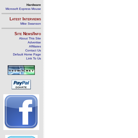
Hardware
Microsoft Express Mouse
Latest Interviews
Mike Swanson
Site News/Info
About This Site
Advertise
Affiliates
Contact Us
Default Home Page
Link To Us