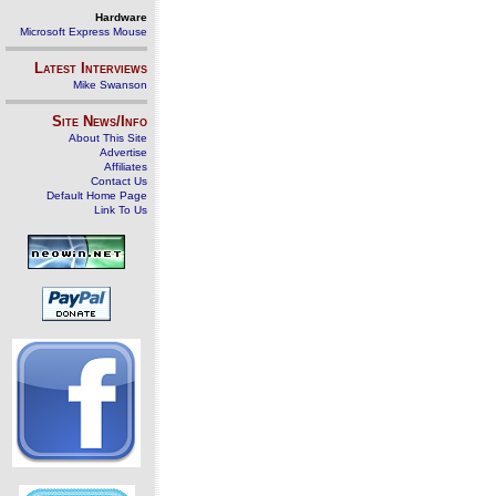
Hardware
Microsoft Express Mouse
Latest Interviews
Mike Swanson
Site News/Info
About This Site
Advertise
Affiliates
Contact Us
Default Home Page
Link To Us