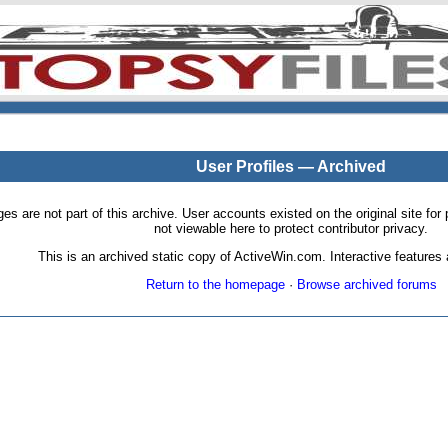
User Profiles — Archived
pages are not part of this archive. User accounts existed on the original site
not viewable here to protect contributor privacy.
This is an archived static copy of ActiveWin.com. Interactive features a
Return to the homepage
·
Browse archived forums