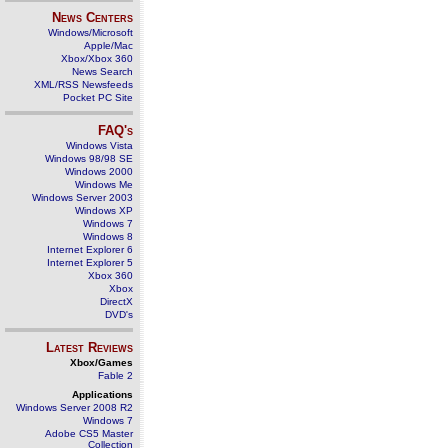
News Centers
Windows/Microsoft
Apple/Mac
Xbox/Xbox 360
News Search
XML/RSS Newsfeeds
Pocket PC Site
FAQ's
Windows Vista
Windows 98/98 SE
Windows 2000
Windows Me
Windows Server 2003
Windows XP
Windows 7
Windows 8
Internet Explorer 6
Internet Explorer 5
Xbox 360
Xbox
DirectX
DVD's
Latest Reviews
Xbox/Games
Fable 2
Applications
Windows Server 2008 R2
Windows 7
Adobe CS5 Master
Collection