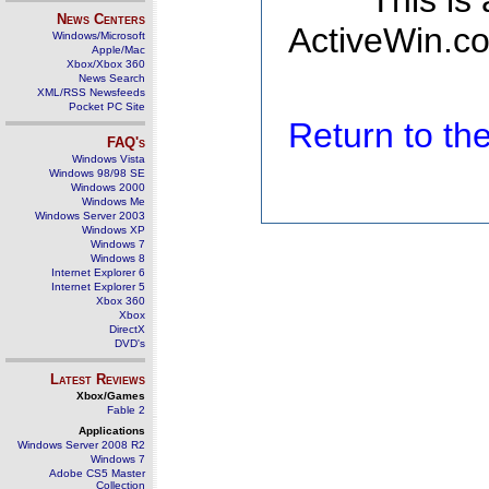
This is
News Centers
ActiveWin.co
Windows/Microsoft
Apple/Mac
Xbox/Xbox 360
News Search
XML/RSS Newsfeeds
Pocket PC Site
Return to t
FAQ's
Windows Vista
Windows 98/98 SE
Windows 2000
Windows Me
Windows Server 2003
Windows XP
Windows 7
Windows 8
Internet Explorer 6
Internet Explorer 5
Xbox 360
Xbox
DirectX
DVD's
Latest Reviews
Xbox/Games
Fable 2
Applications
Windows Server 2008 R2
Windows 7
Adobe CS5 Master
Collection