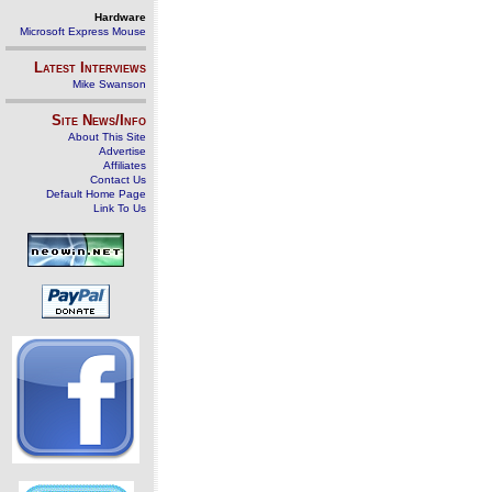
Hardware
Microsoft Express Mouse
Latest Interviews
Mike Swanson
Site News/Info
About This Site
Advertise
Affiliates
Contact Us
Default Home Page
Link To Us