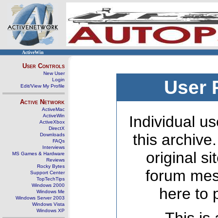
ActiveWin
User Controls
New User
Login
User 
Edit/View My Profile
Active Network
ActiveMac
ActiveWin
Individual us
ActiveXbox
DirectX
this archive
Downloads
FAQs
Interviews
original s
MS Games & Hardware
Reviews
Rocky Bytes
forum mes
Support Center
TopTechTips
Windows 2000
here to 
Windows Me
Windows Server 2003
Windows Vista
Windows XP