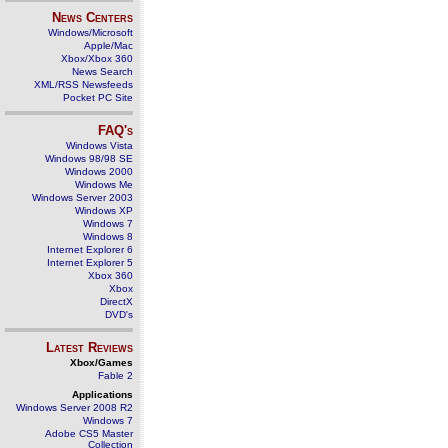
News Centers
Windows/Microsoft
Apple/Mac
Xbox/Xbox 360
News Search
XML/RSS Newsfeeds
Pocket PC Site
FAQ's
Windows Vista
Windows 98/98 SE
Windows 2000
Windows Me
Windows Server 2003
Windows XP
Windows 7
Windows 8
Internet Explorer 6
Internet Explorer 5
Xbox 360
Xbox
DirectX
DVD's
Latest Reviews
Xbox/Games
Fable 2
Applications
Windows Server 2008 R2
Windows 7
Adobe CS5 Master
Collection