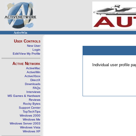
ActiveWin
User Controls
New User
Login
Edit/View My Profile
Active Network
Individual user profile 
ActiveMac
ActiveWin
ActiveXbox
DirectX
Downloads
FAQs
Interviews
MS Games & Hardware
Reviews
Rocky Bytes
Support Center
TopTechTips
Windows 2000
Windows Me
Windows Server 2003
Windows Vista
Windows XP