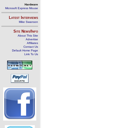
Hardware
Microsoft Express Mouse
Latest Interviews
Mike Swanson
Site News/Info
About This Site
Advertise
Affiliates
Contact Us
Default Home Page
Link To Us