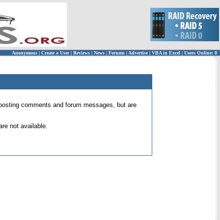
Anonymous
|
Create a User
|
Reviews
|
News
|
Forums
|
Advertise
|
VBA in Excel
|
Users Online: 0
 for posting comments and forum messages, but are
re not available.