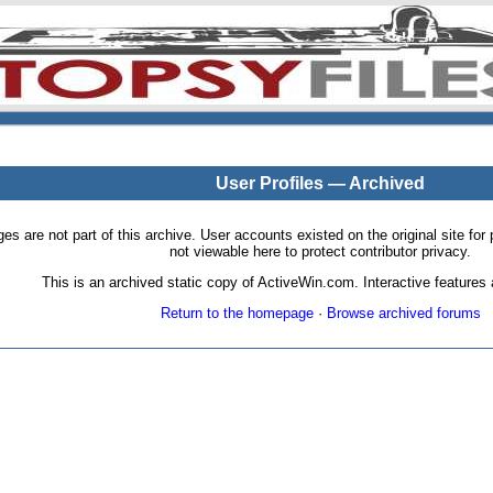
User Profiles — Archived
pages are not part of this archive. User accounts existed on the original site
not viewable here to protect contributor privacy.
This is an archived static copy of ActiveWin.com. Interactive features a
Return to the homepage
·
Browse archived forums