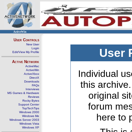
ActiveWin
User Controls
New User
Login
User 
Edit/View My Profile
Active Network
ActiveMac
ActiveWin
Individual us
ActiveXbox
DirectX
this archive
Downloads
FAQs
Interviews
original s
MS Games & Hardware
Reviews
Rocky Bytes
forum mes
Support Center
TopTechTips
Windows 2000
here to 
Windows Me
Windows Server 2003
Windows Vista
Windows XP