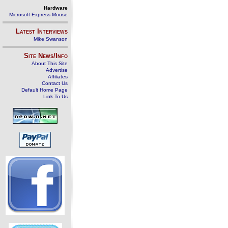
Hardware
Microsoft Express Mouse
Latest Interviews
Mike Swanson
Site News/Info
About This Site
Advertise
Affiliates
Contact Us
Default Home Page
Link To Us