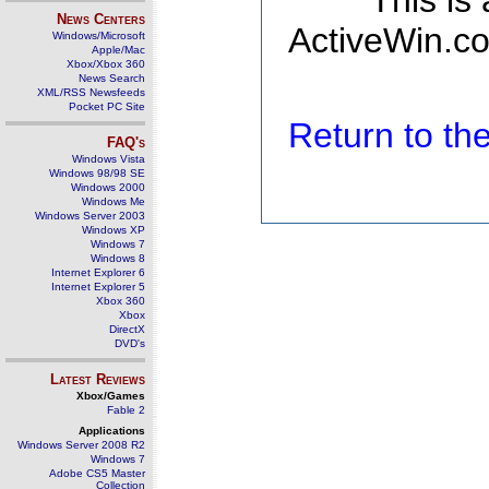
This is
News Centers
ActiveWin.co
Windows/Microsoft
Apple/Mac
Xbox/Xbox 360
News Search
XML/RSS Newsfeeds
Pocket PC Site
Return to t
FAQ's
Windows Vista
Windows 98/98 SE
Windows 2000
Windows Me
Windows Server 2003
Windows XP
Windows 7
Windows 8
Internet Explorer 6
Internet Explorer 5
Xbox 360
Xbox
DirectX
DVD's
Latest Reviews
Xbox/Games
Fable 2
Applications
Windows Server 2008 R2
Windows 7
Adobe CS5 Master
Collection