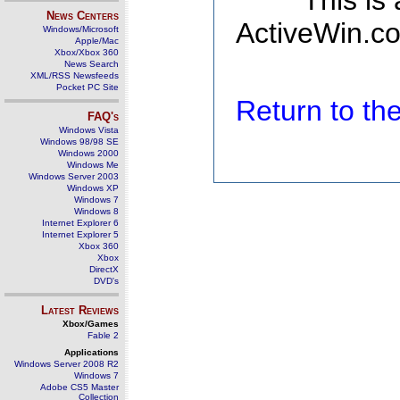
This is
News Centers
ActiveWin.co
Windows/Microsoft
Apple/Mac
Xbox/Xbox 360
News Search
XML/RSS Newsfeeds
Pocket PC Site
Return to t
FAQ's
Windows Vista
Windows 98/98 SE
Windows 2000
Windows Me
Windows Server 2003
Windows XP
Windows 7
Windows 8
Internet Explorer 6
Internet Explorer 5
Xbox 360
Xbox
DirectX
DVD's
Latest Reviews
Xbox/Games
Fable 2
Applications
Windows Server 2008 R2
Windows 7
Adobe CS5 Master
Collection