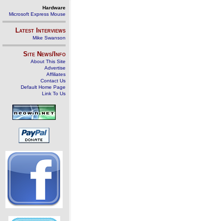
Hardware
Microsoft Express Mouse
Latest Interviews
Mike Swanson
Site News/Info
About This Site
Advertise
Affiliates
Contact Us
Default Home Page
Link To Us