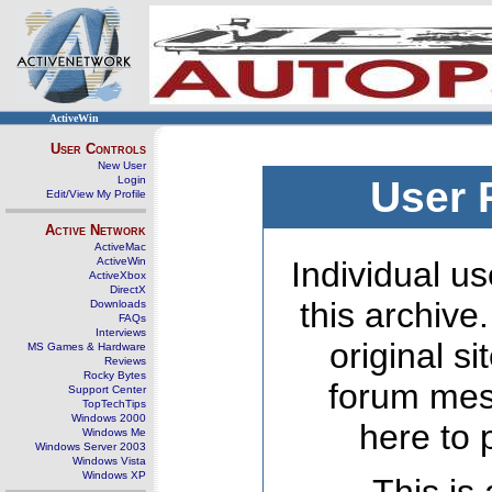
ActiveWin
User Controls
New User
Login
User 
Edit/View My Profile
Active Network
ActiveMac
ActiveWin
Individual us
ActiveXbox
DirectX
this archive
Downloads
FAQs
Interviews
original s
MS Games & Hardware
Reviews
Rocky Bytes
forum mes
Support Center
TopTechTips
Windows 2000
here to 
Windows Me
Windows Server 2003
Windows Vista
Windows XP