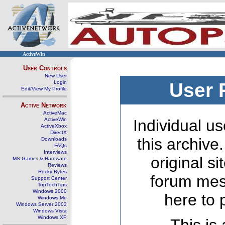
ActiveWin
User Controls
New User
Login
User 
Edit/View My Profile
Active Network
ActiveMac
ActiveWin
Individual us
ActiveXbox
DirectX
this archive
Downloads
FAQs
Interviews
original s
MS Games & Hardware
Reviews
Rocky Bytes
forum mes
Support Center
TopTechTips
Windows 2000
here to 
Windows Me
Windows Server 2003
Windows Vista
Windows XP