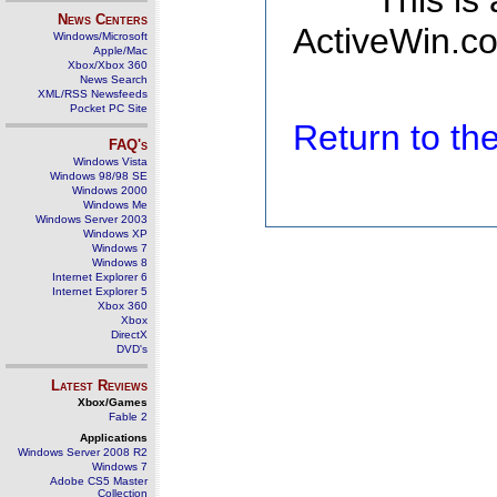
This is
News Centers
ActiveWin.co
Windows/Microsoft
Apple/Mac
Xbox/Xbox 360
News Search
XML/RSS Newsfeeds
Pocket PC Site
Return to t
FAQ's
Windows Vista
Windows 98/98 SE
Windows 2000
Windows Me
Windows Server 2003
Windows XP
Windows 7
Windows 8
Internet Explorer 6
Internet Explorer 5
Xbox 360
Xbox
DirectX
DVD's
Latest Reviews
Xbox/Games
Fable 2
Applications
Windows Server 2008 R2
Windows 7
Adobe CS5 Master
Collection