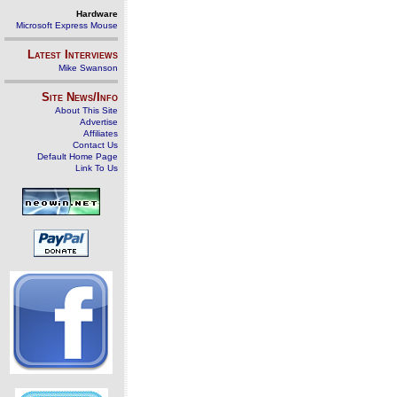
Hardware
Microsoft Express Mouse
Latest Interviews
Mike Swanson
Site News/Info
About This Site
Advertise
Affiliates
Contact Us
Default Home Page
Link To Us