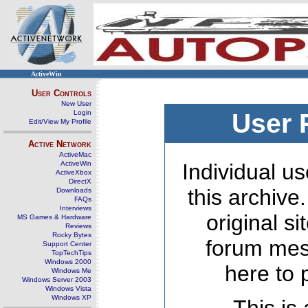
ActiveWin
User Controls
New User
Login
User 
Edit/View My Profile
Active Network
ActiveMac
ActiveWin
Individual us
ActiveXbox
DirectX
this archive
Downloads
FAQs
Interviews
original s
MS Games & Hardware
Reviews
Rocky Bytes
forum mes
Support Center
TopTechTips
Windows 2000
here to 
Windows Me
Windows Server 2003
Windows Vista
Windows XP