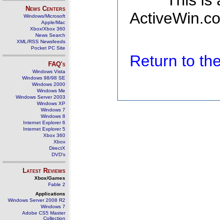
This is
News Centers
ActiveWin.co
Windows/Microsoft
Apple/Mac
Xbox/Xbox 360
News Search
XML/RSS Newsfeeds
Pocket PC Site
Return to t
FAQ's
Windows Vista
Windows 98/98 SE
Windows 2000
Windows Me
Windows Server 2003
Windows XP
Windows 7
Windows 8
Internet Explorer 6
Internet Explorer 5
Xbox 360
Xbox
DirectX
DVD's
Latest Reviews
Xbox/Games
Fable 2
Applications
Windows Server 2008 R2
Windows 7
Adobe CS5 Master
Collection