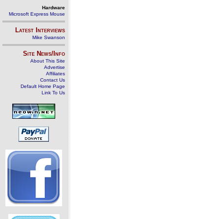
Hardware
Microsoft Express Mouse
Latest Interviews
Mike Swanson
Site News/Info
About This Site
Advertise
Affiliates
Contact Us
Default Home Page
Link To Us