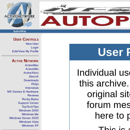
ActiveWin
User Controls
New User
Login
User 
Edit/View My Profile
Active Network
ActiveMac
ActiveWin
Individual us
ActiveXbox
DirectX
this archive
Downloads
FAQs
Interviews
original s
MS Games & Hardware
Reviews
Rocky Bytes
forum mes
Support Center
TopTechTips
Windows 2000
here to 
Windows Me
Windows Server 2003
Windows Vista
Windows XP