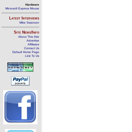
Hardware
Microsoft Express Mouse
Latest Interviews
Mike Swanson
Site News/Info
About This Site
Advertise
Affiliates
Contact Us
Default Home Page
Link To Us