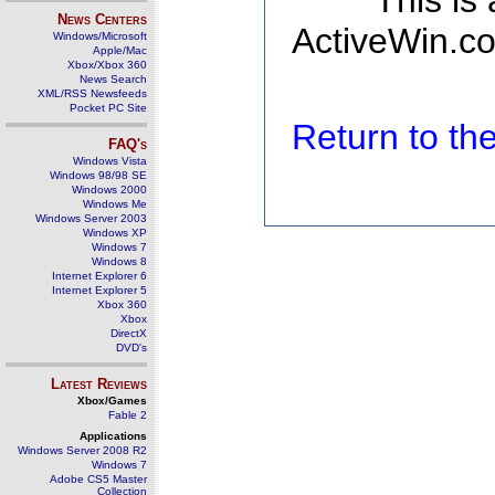
This is
News Centers
ActiveWin.co
Windows/Microsoft
Apple/Mac
Xbox/Xbox 360
News Search
XML/RSS Newsfeeds
Pocket PC Site
Return to t
FAQ's
Windows Vista
Windows 98/98 SE
Windows 2000
Windows Me
Windows Server 2003
Windows XP
Windows 7
Windows 8
Internet Explorer 6
Internet Explorer 5
Xbox 360
Xbox
DirectX
DVD's
Latest Reviews
Xbox/Games
Fable 2
Applications
Windows Server 2008 R2
Windows 7
Adobe CS5 Master
Collection