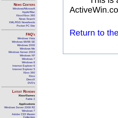
This is
News Centers
ActiveWin.co
Windows/Microsoft
Apple/Mac
Xbox/Xbox 360
News Search
XML/RSS Newsfeeds
Pocket PC Site
Return to t
FAQ's
Windows Vista
Windows 98/98 SE
Windows 2000
Windows Me
Windows Server 2003
Windows XP
Windows 7
Windows 8
Internet Explorer 6
Internet Explorer 5
Xbox 360
Xbox
DirectX
DVD's
Latest Reviews
Xbox/Games
Fable 2
Applications
Windows Server 2008 R2
Windows 7
Adobe CS5 Master
Collection