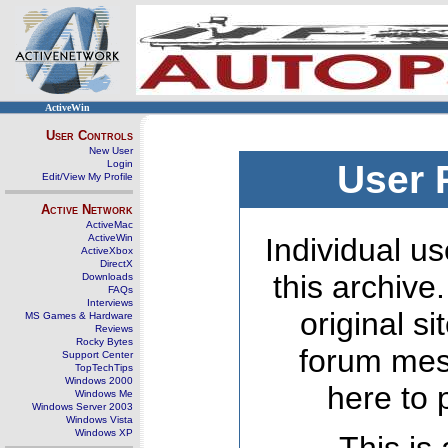
ActiveWin
User Controls
New User
Login
User 
Edit/View My Profile
Active Network
ActiveMac
ActiveWin
Individual us
ActiveXbox
DirectX
this archive
Downloads
FAQs
Interviews
original s
MS Games & Hardware
Reviews
Rocky Bytes
forum mes
Support Center
TopTechTips
Windows 2000
here to 
Windows Me
Windows Server 2003
Windows Vista
Windows XP