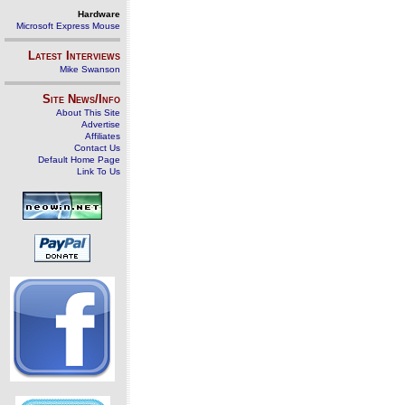
Hardware
Microsoft Express Mouse
Latest Interviews
Mike Swanson
Site News/Info
About This Site
Advertise
Affiliates
Contact Us
Default Home Page
Link To Us