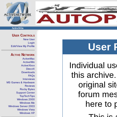
ActiveWin
User Controls
New User
Login
User 
Edit/View My Profile
Active Network
ActiveMac
ActiveWin
Individual us
ActiveXbox
DirectX
this archive
Downloads
FAQs
Interviews
original s
MS Games & Hardware
Reviews
Rocky Bytes
forum mes
Support Center
TopTechTips
Windows 2000
here to 
Windows Me
Windows Server 2003
Windows Vista
Windows XP