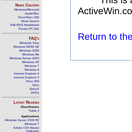
This is
News Centers
ActiveWin.co
Windows/Microsoft
Apple/Mac
Xbox/Xbox 360
News Search
XML/RSS Newsfeeds
Pocket PC Site
Return to t
FAQ's
Windows Vista
Windows 98/98 SE
Windows 2000
Windows Me
Windows Server 2003
Windows XP
Windows 7
Windows 8
Internet Explorer 6
Internet Explorer 5
Xbox 360
Xbox
DirectX
DVD's
Latest Reviews
Xbox/Games
Fable 2
Applications
Windows Server 2008 R2
Windows 7
Adobe CS5 Master
Collection