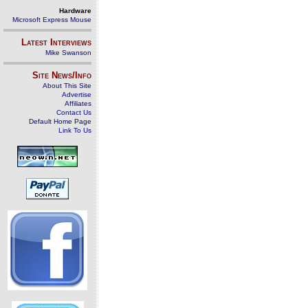
Hardware
Microsoft Express Mouse
Latest Interviews
Mike Swanson
Site News/Info
About This Site
Advertise
Affiliates
Contact Us
Default Home Page
Link To Us