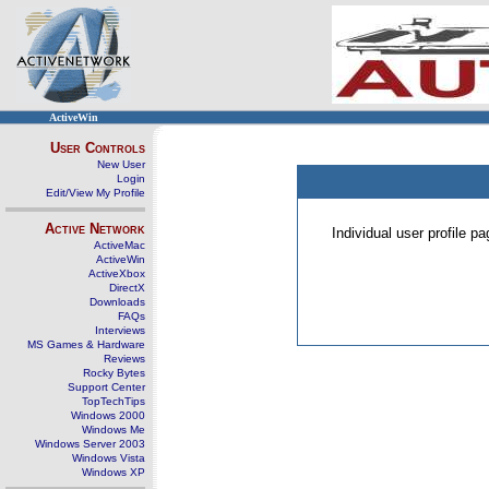
ActiveWin
User Controls
New User
Login
Edit/View My Profile
Active Network
Individual user profile 
ActiveMac
ActiveWin
ActiveXbox
DirectX
Downloads
FAQs
Interviews
MS Games & Hardware
Reviews
Rocky Bytes
Support Center
TopTechTips
Windows 2000
Windows Me
Windows Server 2003
Windows Vista
Windows XP