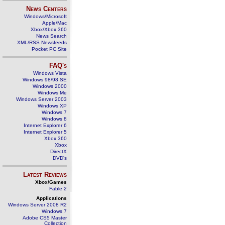
News Centers
Windows/Microsoft
Apple/Mac
Xbox/Xbox 360
News Search
XML/RSS Newsfeeds
Pocket PC Site
FAQ's
Windows Vista
Windows 98/98 SE
Windows 2000
Windows Me
Windows Server 2003
Windows XP
Windows 7
Windows 8
Internet Explorer 6
Internet Explorer 5
Xbox 360
Xbox
DirectX
DVD's
Latest Reviews
Xbox/Games
Fable 2
Applications
Windows Server 2008 R2
Windows 7
Adobe CS5 Master
Collection