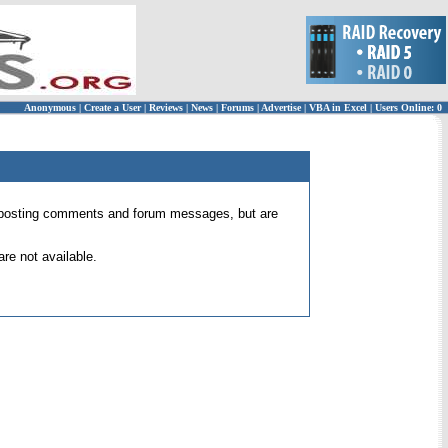
Anonymous
|
Create a User
|
Reviews
|
News
|
Forums
|
Advertise
|
VBA in Excel
|
Users Online: 0
 for posting comments and forum messages, but are
re not available.