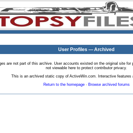
User Profiles — Archived
pages are not part of this archive. User accounts existed on the original site
not viewable here to protect contributor privacy.
This is an archived static copy of ActiveWin.com. Interactive features a
Return to the homepage
·
Browse archived forums