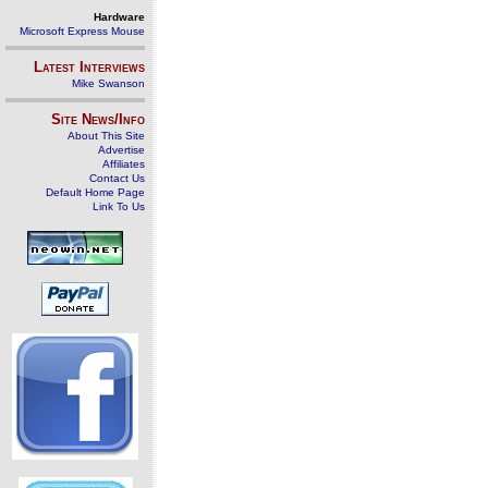
Hardware
Microsoft Express Mouse
Latest Interviews
Mike Swanson
Site News/Info
About This Site
Advertise
Affiliates
Contact Us
Default Home Page
Link To Us