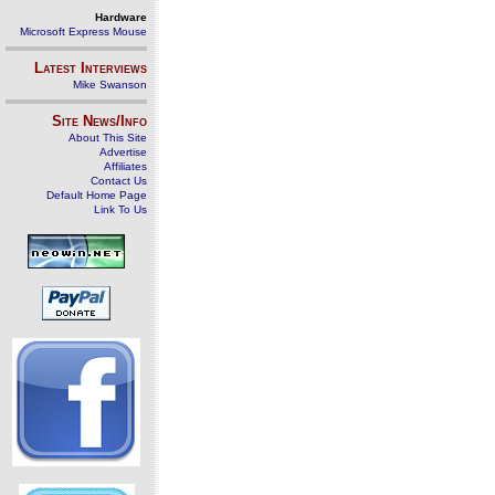
Hardware
Microsoft Express Mouse
Latest Interviews
Mike Swanson
Site News/Info
About This Site
Advertise
Affiliates
Contact Us
Default Home Page
Link To Us