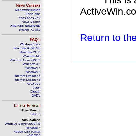
This is
News Centers
ActiveWin.co
Windows/Microsoft
Apple/Mac
Xbox/Xbox 360
News Search
XML/RSS Newsfeeds
Pocket PC Site
Return to t
FAQ's
Windows Vista
Windows 98/98 SE
Windows 2000
Windows Me
Windows Server 2003
Windows XP
Windows 7
Windows 8
Internet Explorer 6
Internet Explorer 5
Xbox 360
Xbox
DirectX
DVD's
Latest Reviews
Xbox/Games
Fable 2
Applications
Windows Server 2008 R2
Windows 7
Adobe CS5 Master
Collection