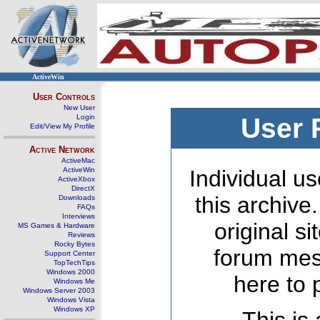
ActiveWin
User Controls
New User
Login
User 
Edit/View My Profile
Active Network
ActiveMac
ActiveWin
Individual us
ActiveXbox
DirectX
this archive
Downloads
FAQs
Interviews
original s
MS Games & Hardware
Reviews
Rocky Bytes
forum mes
Support Center
TopTechTips
Windows 2000
here to 
Windows Me
Windows Server 2003
Windows Vista
Windows XP