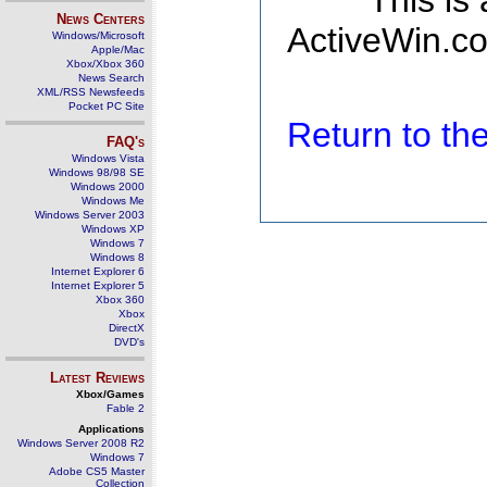
This is
News Centers
ActiveWin.co
Windows/Microsoft
Apple/Mac
Xbox/Xbox 360
News Search
XML/RSS Newsfeeds
Pocket PC Site
Return to t
FAQ's
Windows Vista
Windows 98/98 SE
Windows 2000
Windows Me
Windows Server 2003
Windows XP
Windows 7
Windows 8
Internet Explorer 6
Internet Explorer 5
Xbox 360
Xbox
DirectX
DVD's
Latest Reviews
Xbox/Games
Fable 2
Applications
Windows Server 2008 R2
Windows 7
Adobe CS5 Master
Collection