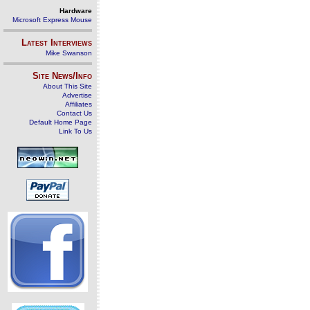
Hardware
Microsoft Express Mouse
Latest Interviews
Mike Swanson
Site News/Info
About This Site
Advertise
Affiliates
Contact Us
Default Home Page
Link To Us