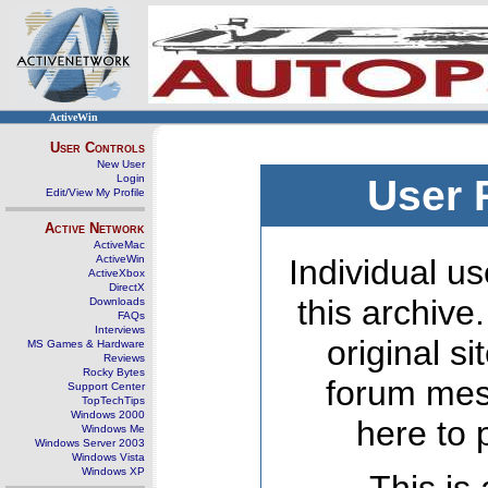
ActiveWin
User Controls
New User
Login
User 
Edit/View My Profile
Active Network
ActiveMac
ActiveWin
Individual us
ActiveXbox
DirectX
this archive
Downloads
FAQs
Interviews
original s
MS Games & Hardware
Reviews
Rocky Bytes
forum mes
Support Center
TopTechTips
Windows 2000
here to 
Windows Me
Windows Server 2003
Windows Vista
Windows XP