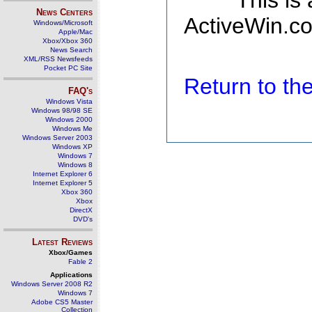
This is
News Centers
ActiveWin.co
Windows/Microsoft
Apple/Mac
Xbox/Xbox 360
News Search
XML/RSS Newsfeeds
Pocket PC Site
Return to t
FAQ's
Windows Vista
Windows 98/98 SE
Windows 2000
Windows Me
Windows Server 2003
Windows XP
Windows 7
Windows 8
Internet Explorer 6
Internet Explorer 5
Xbox 360
Xbox
DirectX
DVD's
Latest Reviews
Xbox/Games
Fable 2
Applications
Windows Server 2008 R2
Windows 7
Adobe CS5 Master
Collection