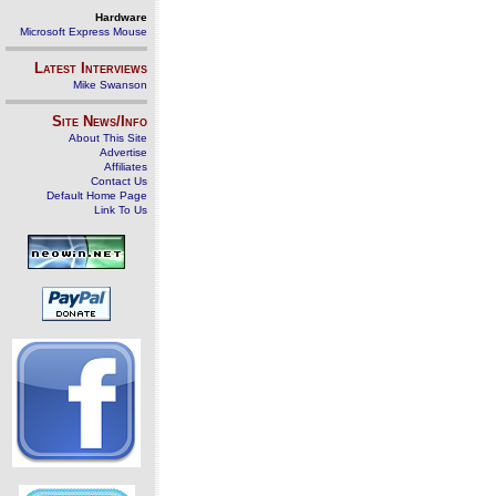
Hardware
Microsoft Express Mouse
Latest Interviews
Mike Swanson
Site News/Info
About This Site
Advertise
Affiliates
Contact Us
Default Home Page
Link To Us