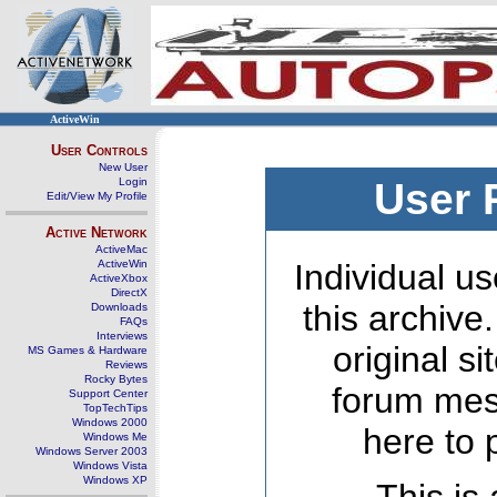
ActiveWin
User Controls
New User
Login
User 
Edit/View My Profile
Active Network
ActiveMac
ActiveWin
Individual us
ActiveXbox
DirectX
this archive
Downloads
FAQs
Interviews
original s
MS Games & Hardware
Reviews
Rocky Bytes
forum mes
Support Center
TopTechTips
Windows 2000
here to 
Windows Me
Windows Server 2003
Windows Vista
Windows XP