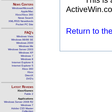
This is
News Centers
ActiveWin.co
Windows/Microsoft
Apple/Mac
Xbox/Xbox 360
News Search
XML/RSS Newsfeeds
Pocket PC Site
Return to t
FAQ's
Windows Vista
Windows 98/98 SE
Windows 2000
Windows Me
Windows Server 2003
Windows XP
Windows 7
Windows 8
Internet Explorer 6
Internet Explorer 5
Xbox 360
Xbox
DirectX
DVD's
Latest Reviews
Xbox/Games
Fable 2
Applications
Windows Server 2008 R2
Windows 7
Adobe CS5 Master
Collection