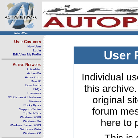
ActiveWin
User Controls
New User
Login
User 
Edit/View My Profile
Active Network
ActiveMac
ActiveWin
Individual us
ActiveXbox
DirectX
this archive
Downloads
FAQs
Interviews
original s
MS Games & Hardware
Reviews
Rocky Bytes
forum mes
Support Center
TopTechTips
Windows 2000
here to 
Windows Me
Windows Server 2003
Windows Vista
Windows XP