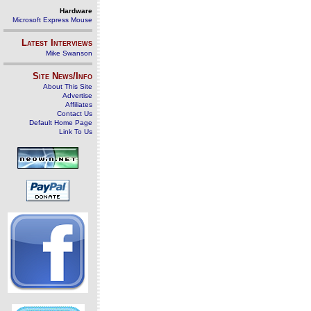
Hardware
Microsoft Express Mouse
Latest Interviews
Mike Swanson
Site News/Info
About This Site
Advertise
Affiliates
Contact Us
Default Home Page
Link To Us