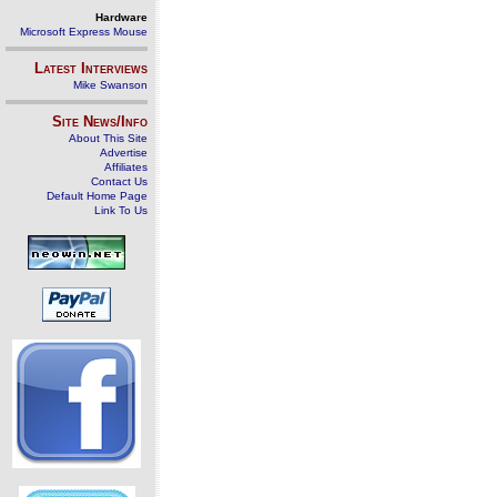
Hardware
Microsoft Express Mouse
Latest Interviews
Mike Swanson
Site News/Info
About This Site
Advertise
Affiliates
Contact Us
Default Home Page
Link To Us