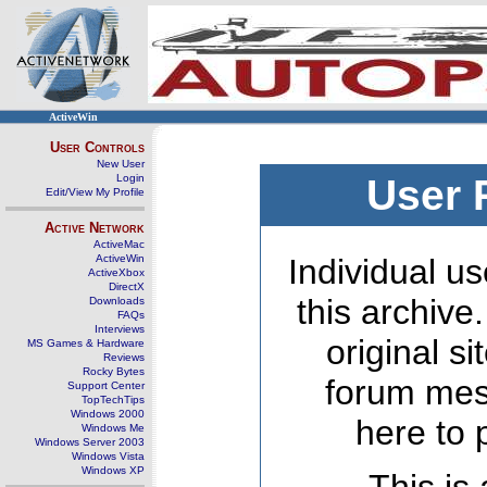
ActiveWin
User Controls
New User
Login
User 
Edit/View My Profile
Active Network
ActiveMac
ActiveWin
Individual us
ActiveXbox
DirectX
this archive
Downloads
FAQs
Interviews
original s
MS Games & Hardware
Reviews
Rocky Bytes
forum mes
Support Center
TopTechTips
Windows 2000
here to 
Windows Me
Windows Server 2003
Windows Vista
Windows XP