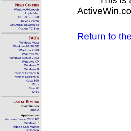
This is
News Centers
ActiveWin.co
Windows/Microsoft
Apple/Mac
Xbox/Xbox 360
News Search
XML/RSS Newsfeeds
Pocket PC Site
Return to t
FAQ's
Windows Vista
Windows 98/98 SE
Windows 2000
Windows Me
Windows Server 2003
Windows XP
Windows 7
Windows 8
Internet Explorer 6
Internet Explorer 5
Xbox 360
Xbox
DirectX
DVD's
Latest Reviews
Xbox/Games
Fable 2
Applications
Windows Server 2008 R2
Windows 7
Adobe CS5 Master
Collection