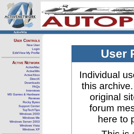
ActiveWin
User Controls
New User
Login
User 
Edit/View My Profile
Active Network
ActiveMac
ActiveWin
Individual us
ActiveXbox
DirectX
this archive
Downloads
FAQs
Interviews
original s
MS Games & Hardware
Reviews
Rocky Bytes
forum mes
Support Center
TopTechTips
Windows 2000
here to 
Windows Me
Windows Server 2003
Windows Vista
Windows XP