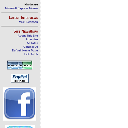
Hardware
Microsoft Express Mouse
Latest Interviews
Mike Swanson
Site News/Info
About This Site
Advertise
Affiliates
Contact Us
Default Home Page
Link To Us