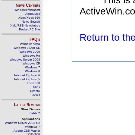
This is
News Centers
ActiveWin.co
Windows/Microsoft
Apple/Mac
Xbox/Xbox 360
News Search
XML/RSS Newsfeeds
Pocket PC Site
Return to t
FAQ's
Windows Vista
Windows 98/98 SE
Windows 2000
Windows Me
Windows Server 2003
Windows XP
Windows 7
Windows 8
Internet Explorer 6
Internet Explorer 5
Xbox 360
Xbox
DirectX
DVD's
Latest Reviews
Xbox/Games
Fable 2
Applications
Windows Server 2008 R2
Windows 7
Adobe CS5 Master
Collection