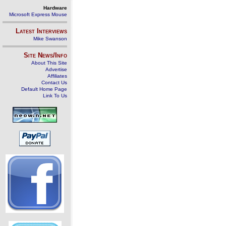
Hardware
Microsoft Express Mouse
Latest Interviews
Mike Swanson
Site News/Info
About This Site
Advertise
Affiliates
Contact Us
Default Home Page
Link To Us