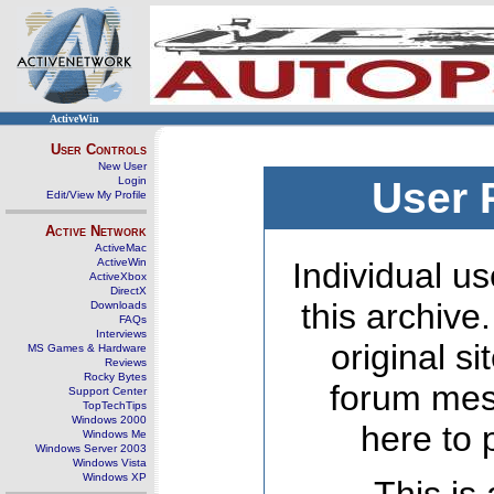
ActiveWin
User Controls
New User
Login
User 
Edit/View My Profile
Active Network
ActiveMac
ActiveWin
Individual us
ActiveXbox
DirectX
this archive
Downloads
FAQs
Interviews
original s
MS Games & Hardware
Reviews
Rocky Bytes
forum mes
Support Center
TopTechTips
Windows 2000
here to 
Windows Me
Windows Server 2003
Windows Vista
Windows XP