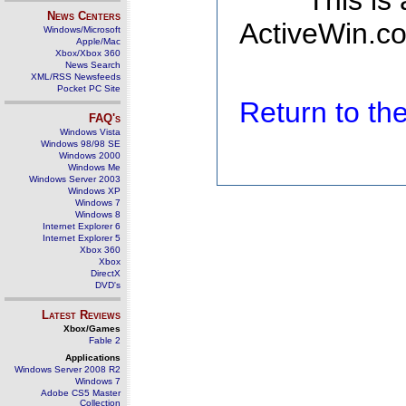
This is
News Centers
ActiveWin.co
Windows/Microsoft
Apple/Mac
Xbox/Xbox 360
News Search
XML/RSS Newsfeeds
Pocket PC Site
Return to t
FAQ's
Windows Vista
Windows 98/98 SE
Windows 2000
Windows Me
Windows Server 2003
Windows XP
Windows 7
Windows 8
Internet Explorer 6
Internet Explorer 5
Xbox 360
Xbox
DirectX
DVD's
Latest Reviews
Xbox/Games
Fable 2
Applications
Windows Server 2008 R2
Windows 7
Adobe CS5 Master
Collection