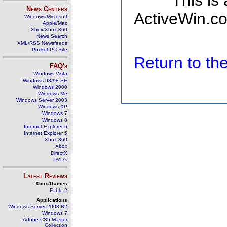
This is
News Centers
ActiveWin.co
Windows/Microsoft
Apple/Mac
Xbox/Xbox 360
News Search
XML/RSS Newsfeeds
Pocket PC Site
Return to t
FAQ's
Windows Vista
Windows 98/98 SE
Windows 2000
Windows Me
Windows Server 2003
Windows XP
Windows 7
Windows 8
Internet Explorer 6
Internet Explorer 5
Xbox 360
Xbox
DirectX
DVD's
Latest Reviews
Xbox/Games
Fable 2
Applications
Windows Server 2008 R2
Windows 7
Adobe CS5 Master
Collection