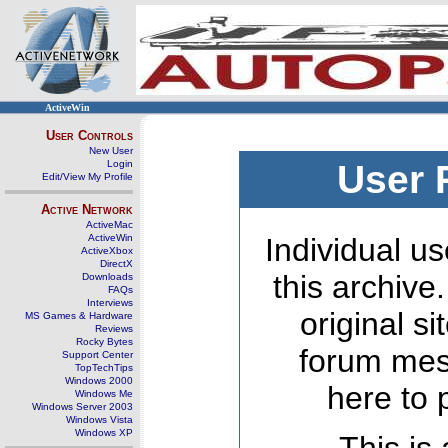
ActiveWin
User Controls
New User
Login
User 
Edit/View My Profile
Active Network
ActiveMac
ActiveWin
Individual us
ActiveXbox
DirectX
this archive
Downloads
FAQs
Interviews
original s
MS Games & Hardware
Reviews
Rocky Bytes
forum mes
Support Center
TopTechTips
Windows 2000
here to 
Windows Me
Windows Server 2003
Windows Vista
Windows XP