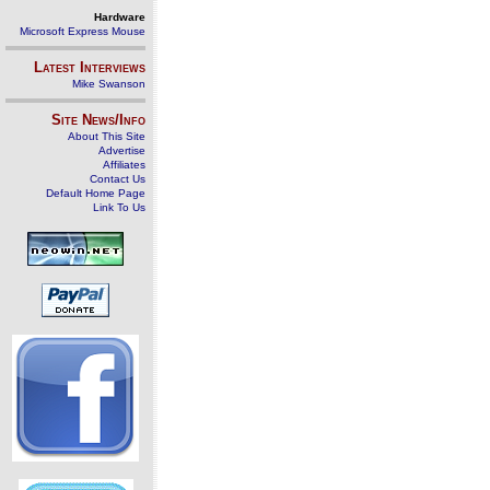
Hardware
Microsoft Express Mouse
Latest Interviews
Mike Swanson
Site News/Info
About This Site
Advertise
Affiliates
Contact Us
Default Home Page
Link To Us