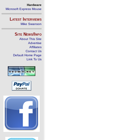
Hardware
Microsoft Express Mouse
Latest Interviews
Mike Swanson
Site News/Info
About This Site
Advertise
Affiliates
Contact Us
Default Home Page
Link To Us