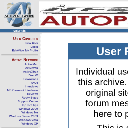
ActiveWin
User Controls
New User
Login
User 
Edit/View My Profile
Active Network
ActiveMac
ActiveWin
Individual us
ActiveXbox
DirectX
this archive
Downloads
FAQs
Interviews
original s
MS Games & Hardware
Reviews
Rocky Bytes
forum mes
Support Center
TopTechTips
Windows 2000
here to 
Windows Me
Windows Server 2003
Windows Vista
Windows XP