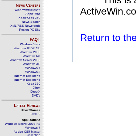
This is
News Centers
ActiveWin.co
Windows/Microsoft
Apple/Mac
Xbox/Xbox 360
News Search
XML/RSS Newsfeeds
Pocket PC Site
Return to t
FAQ's
Windows Vista
Windows 98/98 SE
Windows 2000
Windows Me
Windows Server 2003
Windows XP
Windows 7
Windows 8
Internet Explorer 6
Internet Explorer 5
Xbox 360
Xbox
DirectX
DVD's
Latest Reviews
Xbox/Games
Fable 2
Applications
Windows Server 2008 R2
Windows 7
Adobe CS5 Master
Collection