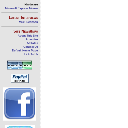
Hardware
Microsoft Express Mouse
Latest Interviews
Mike Swanson
Site News/Info
About This Site
Advertise
Affiliates
Contact Us
Default Home Page
Link To Us