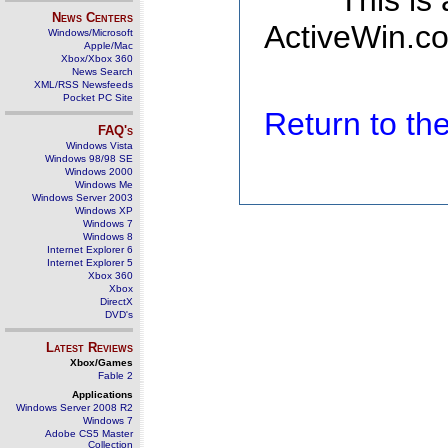
This is
News Centers
ActiveWin.co
Windows/Microsoft
Apple/Mac
Xbox/Xbox 360
News Search
XML/RSS Newsfeeds
Pocket PC Site
Return to t
FAQ's
Windows Vista
Windows 98/98 SE
Windows 2000
Windows Me
Windows Server 2003
Windows XP
Windows 7
Windows 8
Internet Explorer 6
Internet Explorer 5
Xbox 360
Xbox
DirectX
DVD's
Latest Reviews
Xbox/Games
Fable 2
Applications
Windows Server 2008 R2
Windows 7
Adobe CS5 Master
Collection