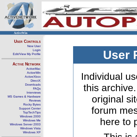
ActiveWin
User Controls
New User
Login
User 
Edit/View My Profile
Active Network
ActiveMac
ActiveWin
Individual us
ActiveXbox
DirectX
this archive
Downloads
FAQs
Interviews
original s
MS Games & Hardware
Reviews
Rocky Bytes
forum mes
Support Center
TopTechTips
Windows 2000
here to 
Windows Me
Windows Server 2003
Windows Vista
Windows XP