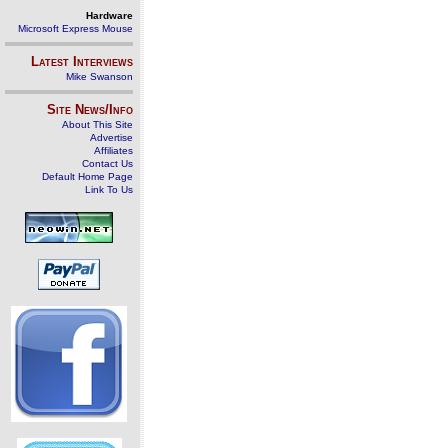
Hardware
Microsoft Express Mouse
Latest Interviews
Mike Swanson
Site News/Info
About This Site
Advertise
Affiliates
Contact Us
Default Home Page
Link To Us