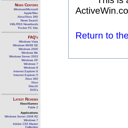
This is
News Centers
ActiveWin.co
Windows/Microsoft
Apple/Mac
Xbox/Xbox 360
News Search
XML/RSS Newsfeeds
Pocket PC Site
Return to t
FAQ's
Windows Vista
Windows 98/98 SE
Windows 2000
Windows Me
Windows Server 2003
Windows XP
Windows 7
Windows 8
Internet Explorer 6
Internet Explorer 5
Xbox 360
Xbox
DirectX
DVD's
Latest Reviews
Xbox/Games
Fable 2
Applications
Windows Server 2008 R2
Windows 7
Adobe CS5 Master
Collection