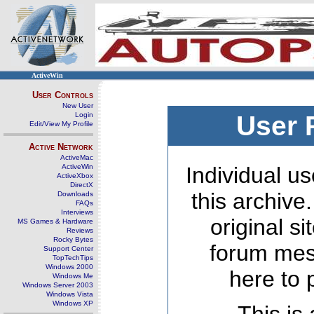
ActiveWin
User Controls
New User
Login
User 
Edit/View My Profile
Active Network
ActiveMac
ActiveWin
Individual us
ActiveXbox
DirectX
this archive
Downloads
FAQs
Interviews
original s
MS Games & Hardware
Reviews
Rocky Bytes
forum mes
Support Center
TopTechTips
Windows 2000
here to 
Windows Me
Windows Server 2003
Windows Vista
Windows XP