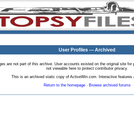
User Profiles — Archived
pages are not part of this archive. User accounts existed on the original site
not viewable here to protect contributor privacy.
This is an archived static copy of ActiveWin.com. Interactive features a
Return to the homepage
·
Browse archived forums