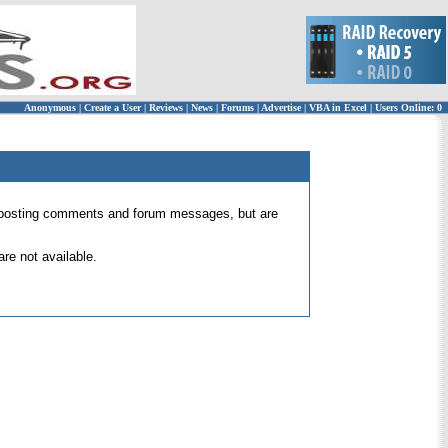
Anonymous
|
Create a User
|
Reviews
|
News
|
Forums
|
Advertise
|
VBA in Excel
|
Users Online: 0
 for posting comments and forum messages, but are
re not available.