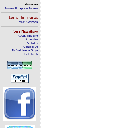
Hardware
Microsoft Express Mouse
Latest Interviews
Mike Swanson
Site News/Info
About This Site
Advertise
Affiliates
Contact Us
Default Home Page
Link To Us