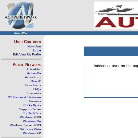
ActiveWin
User Controls
New User
Login
Edit/View My Profile
Active Network
Individual user profile 
ActiveMac
ActiveWin
ActiveXbox
DirectX
Downloads
FAQs
Interviews
MS Games & Hardware
Reviews
Rocky Bytes
Support Center
TopTechTips
Windows 2000
Windows Me
Windows Server 2003
Windows Vista
Windows XP