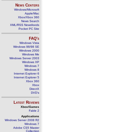
News Centers
Windows/Microsoft
Apple/Mac
Xbox/Xbox 360
News Search
XML/RSS Newsfeeds
Pocket PC Site
FAQ's
Windows Vista
Windows 98/98 SE
Windows 2000
Windows Me
Windows Server 2003
Windows XP
Windows 7
Windows 8
Internet Explorer 6
Internet Explorer 5
Xbox 360
Xbox
DirectX
DVD's
Latest Reviews
Xbox/Games
Fable 2
Applications
Windows Server 2008 R2
Windows 7
Adobe CS5 Master
Collection