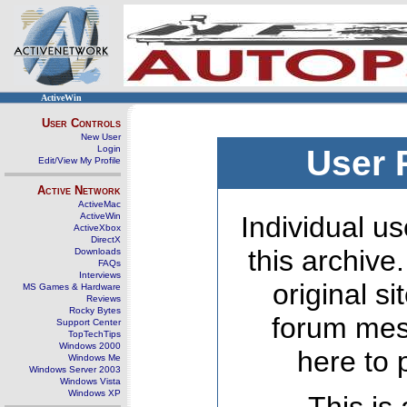
ActiveWin
User Controls
New User
Login
User 
Edit/View My Profile
Active Network
ActiveMac
ActiveWin
Individual us
ActiveXbox
DirectX
this archive
Downloads
FAQs
Interviews
original s
MS Games & Hardware
Reviews
Rocky Bytes
forum mes
Support Center
TopTechTips
Windows 2000
here to 
Windows Me
Windows Server 2003
Windows Vista
Windows XP