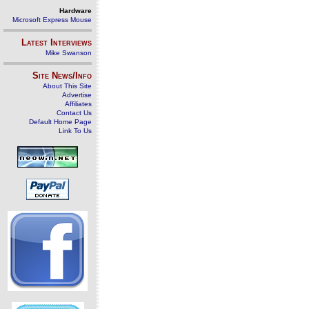
Hardware
Microsoft Express Mouse
Latest Interviews
Mike Swanson
Site News/Info
About This Site
Advertise
Affiliates
Contact Us
Default Home Page
Link To Us