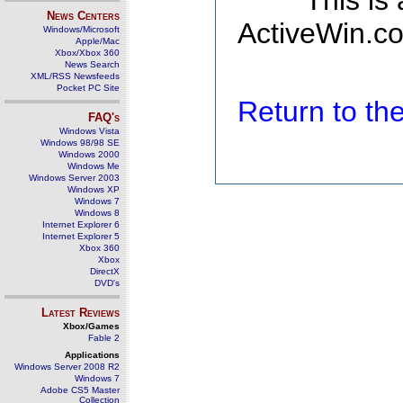
This is
News Centers
ActiveWin.co
Windows/Microsoft
Apple/Mac
Xbox/Xbox 360
News Search
XML/RSS Newsfeeds
Pocket PC Site
Return to t
FAQ's
Windows Vista
Windows 98/98 SE
Windows 2000
Windows Me
Windows Server 2003
Windows XP
Windows 7
Windows 8
Internet Explorer 6
Internet Explorer 5
Xbox 360
Xbox
DirectX
DVD's
Latest Reviews
Xbox/Games
Fable 2
Applications
Windows Server 2008 R2
Windows 7
Adobe CS5 Master
Collection