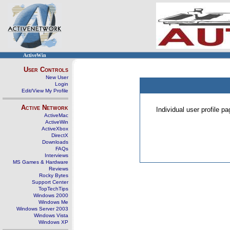
ActiveWin
User Controls
New User
Login
Edit/View My Profile
Active Network
Individual user profile 
ActiveMac
ActiveWin
ActiveXbox
DirectX
Downloads
FAQs
Interviews
MS Games & Hardware
Reviews
Rocky Bytes
Support Center
TopTechTips
Windows 2000
Windows Me
Windows Server 2003
Windows Vista
Windows XP