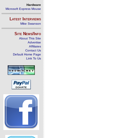
Hardware
Microsoft Express Mouse
Latest Interviews
Mike Swanson
Site News/Info
About This Site
Advertise
Affiliates
Contact Us
Default Home Page
Link To Us