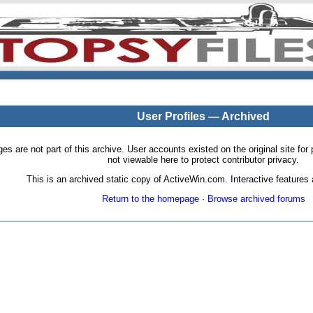
User Profiles — Archived
pages are not part of this archive. User accounts existed on the original site
not viewable here to protect contributor privacy.
This is an archived static copy of ActiveWin.com. Interactive features a
Return to the homepage
·
Browse archived forums