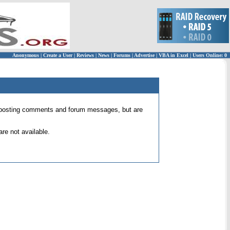
Anonymous
|
Create a User
|
Reviews
|
News
|
Forums
|
Advertise
|
VBA in Excel
|
Users Online: 0
 for posting comments and forum messages, but are
re not available.