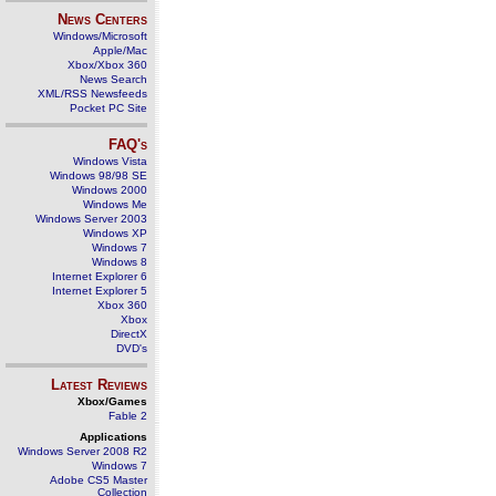
News Centers
Windows/Microsoft
Apple/Mac
Xbox/Xbox 360
News Search
XML/RSS Newsfeeds
Pocket PC Site
FAQ's
Windows Vista
Windows 98/98 SE
Windows 2000
Windows Me
Windows Server 2003
Windows XP
Windows 7
Windows 8
Internet Explorer 6
Internet Explorer 5
Xbox 360
Xbox
DirectX
DVD's
Latest Reviews
Xbox/Games
Fable 2
Applications
Windows Server 2008 R2
Windows 7
Adobe CS5 Master
Collection